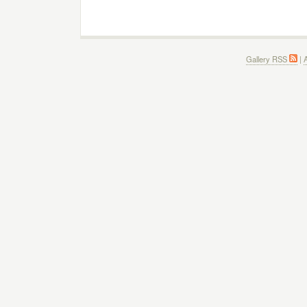
Gallery RSS
|
A