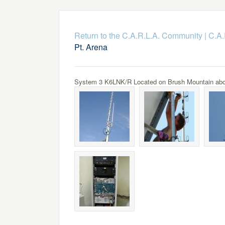
Return to the C.A.R.L.A. Community
|
C.A.
Pt. Arena
System 3 K6LNK/R Located on Brush Mountain above