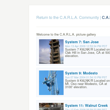
Return to the C.A.R.L.A. Community
|
C.A.
Welcome to the C.A.R.L.A. picture gallery
System 7: San Jose
Mon 13 Apr 2009 12:53:34 PM PDT
System 7 K6LNK/R Located on
Oak Hill in San Jose, CA at 500
elevation.
System 9: Modesto
Sun 07 Mar 2004 01:54:10 PM PST
System 9 K6LNK/R Located on
Mt. Oso near Modesto, CA at
3100' elevation.
System 11: Walnut Creek
Thu 12 Feb 2009 06:59:22 PM PST