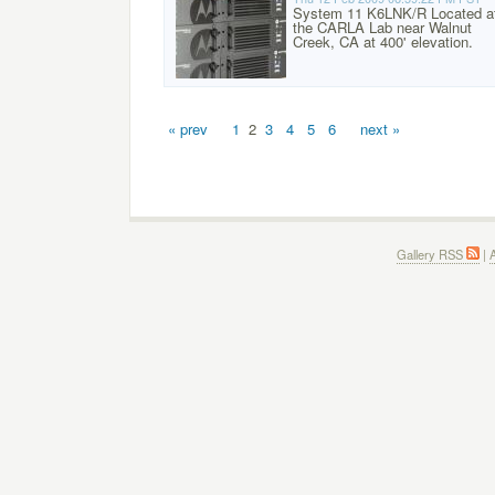
System 11 K6LNK/R Located a
the CARLA Lab near Walnut
Creek, CA at 400' elevation.
« prev
1
2
3
4
5
6
next »
Gallery RSS
|
A