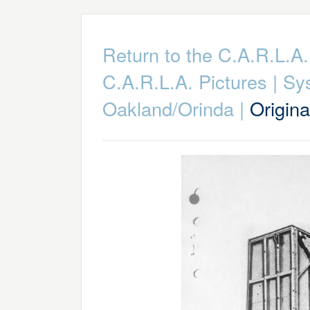
Return to the C.A.R.L.
C.A.R.L.A. Pictures
|
Sy
Oakland/Orinda
|
Origin