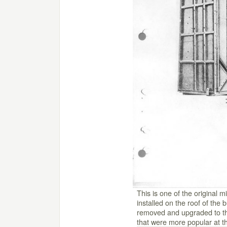
This is one of the original 
installed on the roof of the 
removed and upgraded to th
that were more popular at th