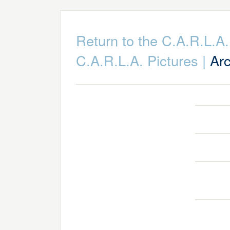
Return to the C.A.R.L.
C.A.R.L.A. Pictures
|
Arc