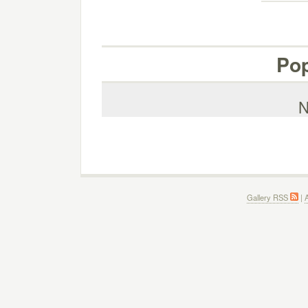
Pop
N
Gallery RSS
|
A