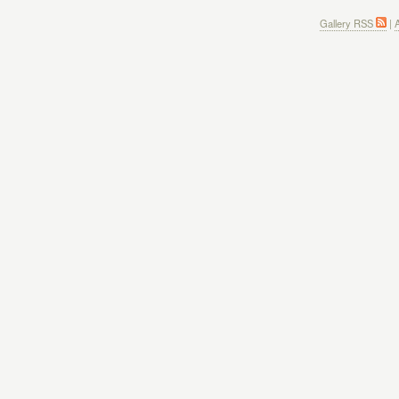
Gallery RSS
|
A