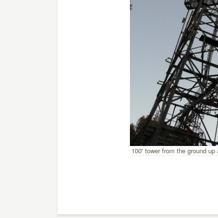
100' tower from the ground up 