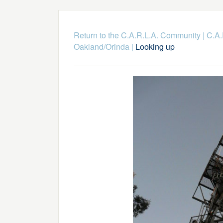
Return to the C.A.R.L.A. Community
|
C.A.
Oakland/Orinda
|
Looking up