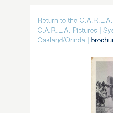
Return to the C.A.R.L.
C.A.R.L.A. Pictures
|
Sy
Oakland/Orinda
|
brochu