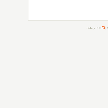
Gallery RSS
|
A