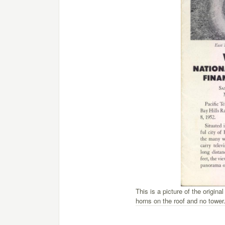
This is a picture of the original
horns on the roof and no tower