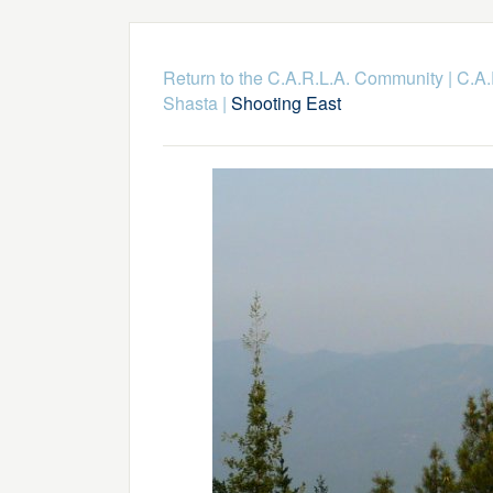
Return to the C.A.R.L.A. Community
|
C.A.
Shasta
|
Shooting East