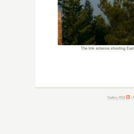
The link antenna shooting Eas
Gallery RSS
|
A