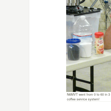
N6MVT went from 0 to 60 in 3 
coffee service system!