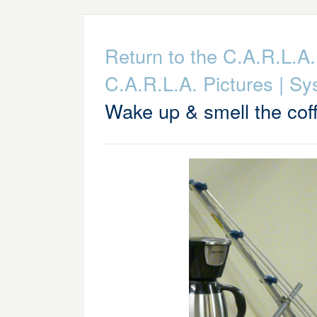
Return to the C.A.R.L.
C.A.R.L.A. Pictures
|
Sy
Wake up & smell the cof