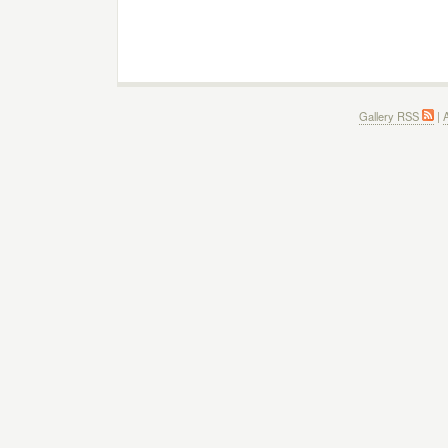
Gallery RSS
|
A