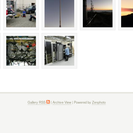
Gallery RSS
|
Archive View
| Powered by
Zenphoto