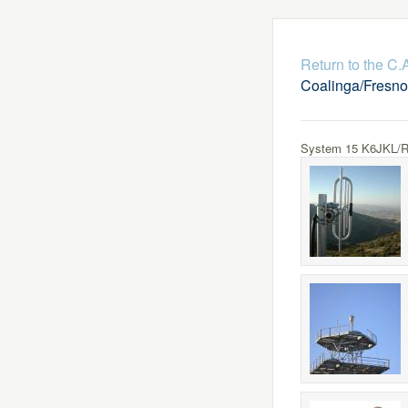
Return to the C
Coalinga/Fresno
System 15 K6JKL/R L