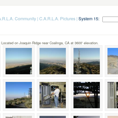
.A.R.L.A. Community
|
C.A.R.L.A. Pictures
|
System 15:
ocated on Joaquin Ridge near Coalinga, CA at 3600' elevation.