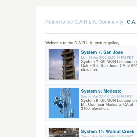
Return to the C.A.R.L.A. Community
|
C.A.
Welcome to the C.A.R.L.A. picture gallery
System 7: San Jose
Mon 13 Apr 2009 12:53:34 PM PDT
System 7 K6LNK/R Located on
Oak Hill in San Jose, CA at 500
elevation.
System 9: Modesto
Sun 07 Mar 2004 01:54:10 PM PST
System 9 K6LNK/R Located on
Mt. Oso near Modesto, CA at
3100' elevation.
System 11: Walnut Creek
Thu 12 Feb 2009 06:59:22 PM PST