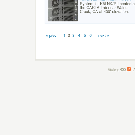
System 11 K6LNK/R Located a
the CARLA Lab near Walnut
Creek, CA at 400' elevation.
« prev
1
2
3
4
5
6
next »
Gallery RSS
|
A