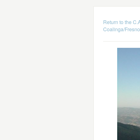
Return to the C
Coalinga/Fresno