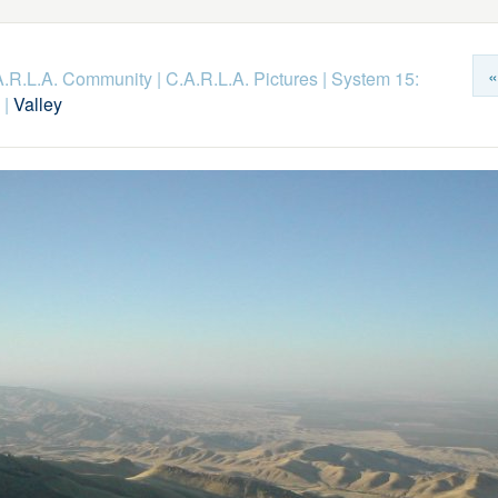
«
.A.R.L.A. Community
|
C.A.R.L.A. Pictures
|
System 15:
|
Valley