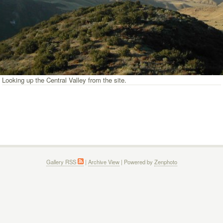
Looking up the Central Valley from the site.
Gallery RSS
|
Archive View
| Powered by
Zenphoto