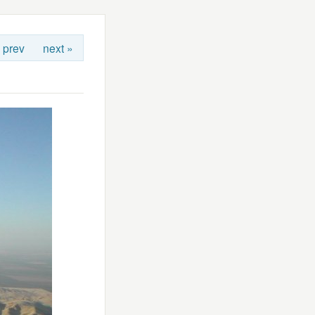
 prev
next »