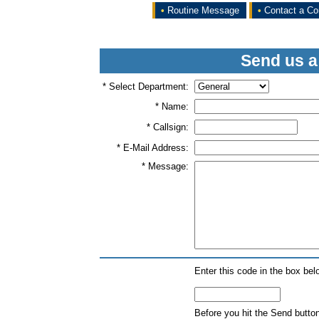
•
Routine Message
•
Contact a Co
Send us a
* Select Department:
* Name:
* Callsign:
* E-Mail Address:
* Message:
Enter this code in the box bel
Before you hit the Send butto