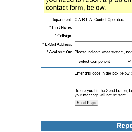
contact form, below.
Department:
C.A.R.L.A. Control Operators
* First Name:
* Callsign:
* E-Mail Address:
* Available On:
Please indicate what system, nod
Enter this code in the box below 
Before you hit the Send button, b
your message will not be sent.
Repo