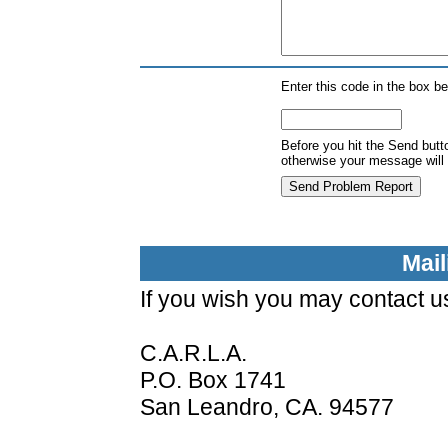
Enter this code in the box b
Before you hit the Send butt
otherwise your message will 
Mai
If you wish you may contact us
C.A.R.L.A.
P.O. Box 1741
San Leandro, CA. 94577