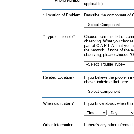
* Phone Number:
applicable)
* Location of Problem:
Describe the component of C.
* Type of Trouble?
Choose from this list of co
observing. What you choose 
part of C.A.R.L.A. that you ar
the network. If none of the 
observing, please choose "Oth
Related Location?
If you believe the problem i
above, indictate that here:
When did it start?
If you know
about
when this 
Other Information:
If there's any other informat