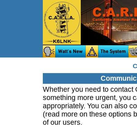
C
Communica
Whether you need to contact C
something more urgent, you ca
appropriately. You can also co
(read more on these options b
of our users.