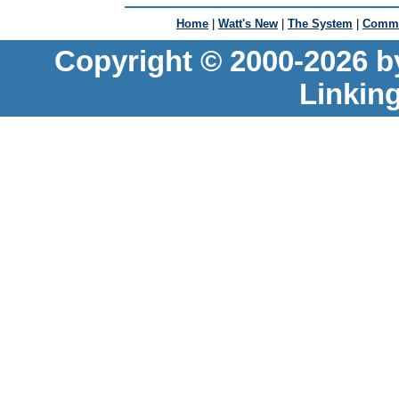
Home
|
Watt's New
|
The System
|
Commu
Copyright © 2000-2026 b
Linkin