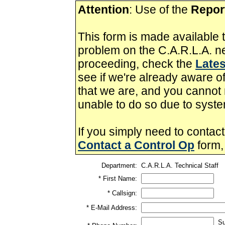
Attention
: Use of the
Repor
This form is made available t
problem on the C.A.R.L.A. ne
proceeding, check the
Lates
see if we're already aware of
that we are, and you cannot r
unable to do so due to syste
If you simply need to contact
Contact a Control Op
form,
Department:
C.A.R.L.A. Technical Staff
* First Name:
* Callsign:
* E-Mail Address:
Sug