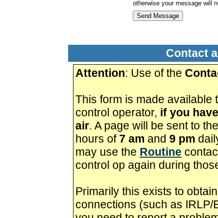
otherwise your message will n
Contact a
Attention
: Use of the
Conta
This form is made available t
control operator,
if you hav
air
. A page will be sent to t
hours of
7 am
and
9 pm
daily
may use the
Routine
contact
control op again during thos
Primarily this exists to obt
connections (such as IRLP/E
you need to report a proble