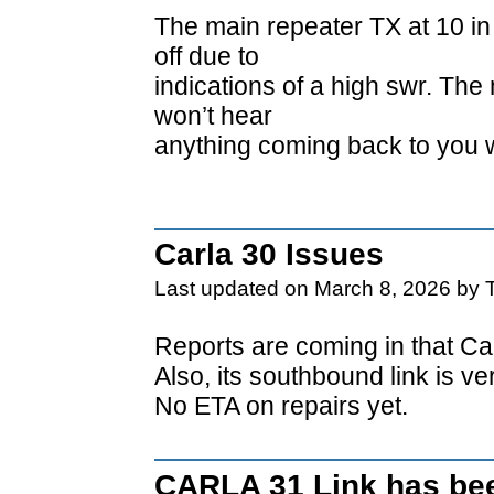
The main repeater TX at 10 in
off due to
indications of a high swr. The
won’t hear
anything coming back to you 
Carla 30 Issues
Last updated on March 8, 2026 by 
Reports are coming in that Car
Also, its southbound link is v
No ETA on repairs yet.
CARLA 31 Link has bee