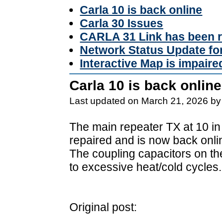
Carla 10 is back online
Carla 30 Issues
CARLA 31 Link has been r
Network Status Update f
Interactive Map is impaire
Carla 10 is back online
Last updated on March 21, 2026 by
The main repeater TX at 10 in
repaired and is now back onli
The coupling capacitors on t
to excessive heat/cold cycles.
Original post: