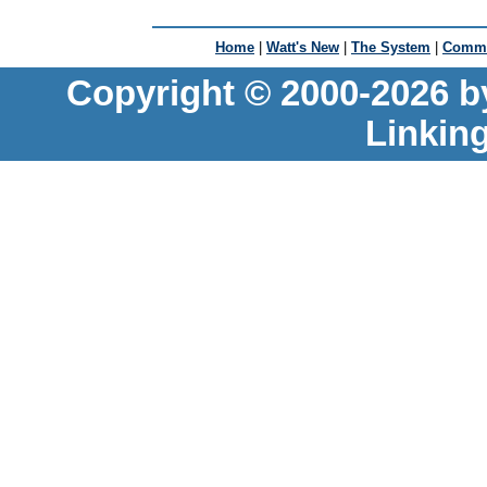
Home
|
Watt's New
|
The System
|
Commu
Copyright © 2000-2026 b
Linkin