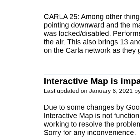
CARLA 25: Among other things
pointing downward and the ma
was locked/disabled. Perform
the air. This also brings 13 a
on the Carla network as they 
Interactive Map is imp
Last updated on January 6, 2021 b
Due to some changes by Goog
Interactive Map is not functio
working to resolve the proble
Sorry for any inconvenience.