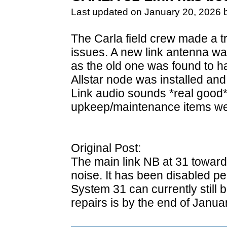
Last updated on January 20, 2026 
The Carla field crew made a tri
issues. A new link antenna wa
as the old one was found to ha
Allstar node was installed and
Link audio sounds *real good*
upkeep/maintenance items we
Original Post:
The main link NB at 31 toward
noise. It has been disabled pe
System 31 can currently still
repairs is by the end of Januar