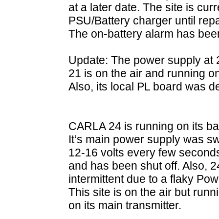
at a later date. The site is cu
PSU/Battery charger until rep
The on-battery alarm has bee
Update: The power supply at 2
21 is on the air and running 
Also, its local PL board was 
CARLA 24 is running on its b
It’s main power supply was s
12-16 volts every few seconds s
and has been shut off. Also, 
intermittent due to a flaky 
This site is on the air but run
on its main transmitter.