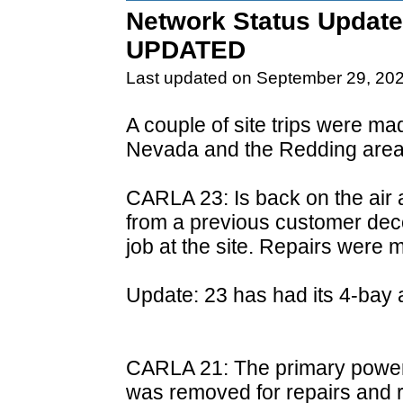
Network Status Update
UPDATED
Last updated on September 29, 20
A couple of site trips were m
Nevada and the Redding area
CARLA 23: Is back on the air 
from a previous customer de
job at the site. Repairs were 
Update: 23 has had its 4-bay a
CARLA 21: The primary power s
was removed for repairs and re