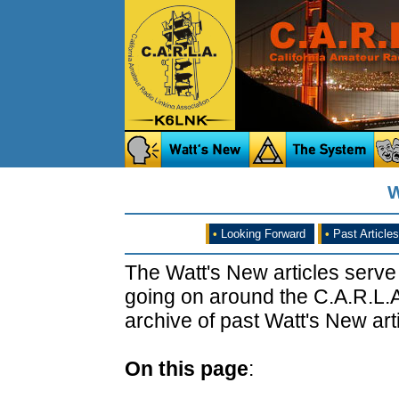
W
•
Looking Forward
•
Past Articles
The Watt's New articles serve
going on around the C.A.R.L.A
archive of past Watt's New arti
On this page
: