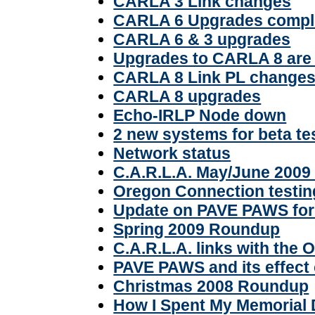
CARLA 3 Link changes
CARLA 6 Upgrades compl
CARLA 6 & 3 upgrades
Upgrades to CARLA 8 are
CARLA 8 Link PL changes 
CARLA 8 upgrades
Echo-IRLP Node down
2 new systems for beta te
Network status
C.A.R.L.A. May/June 2009
Oregon Connection testin
Update on PAVE PAWS for 
Spring 2009 Roundup
C.A.R.L.A. links with the
PAVE PAWS and its effect 
Christmas 2008 Roundup
How I Spent My Memorial