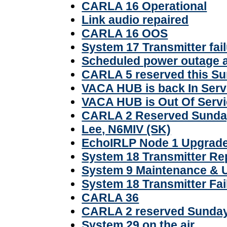
CARLA 16 Operational
Link audio repaired
CARLA 16 OOS
System 17 Transmitter fail
Scheduled power outage 
CARLA 5 reserved this S
VACA HUB is back In Serv
VACA HUB is Out Of Serv
CARLA 2 Reserved Sunday
Lee, N6MIV (SK)
EchoIRLP Node 1 Upgrad
System 18 Transmitter Re
System 9 Maintenance & 
System 18 Transmitter Fai
CARLA 36
CARLA 2 reserved Sunda
System 29 on the air