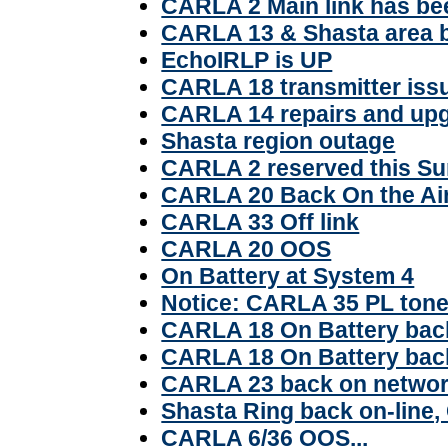
CARLA 2 Main link has be
CARLA 13 & Shasta area 
EchoIRLP is UP
CARLA 18 transmitter iss
CARLA 14 repairs and up
Shasta region outage
CARLA 2 reserved this S
CARLA 20 Back On the Ai
CARLA 33 Off link
CARLA 20 OOS
On Battery at System 4
Notice: CARLA 35 PL ton
CARLA 18 On Battery bac
CARLA 18 On Battery bac
CARLA 23 back on netwo
Shasta Ring back on-line,
CARLA 6/36 OOS...