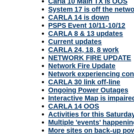
Carla 10 Main TX is OOS
System 17 is off the netw
CARLA 14 is down
PSPS Event 10/11-10/12
CARLA 8 & 13 updates
Current updates
CARLA 24, 18, 8 work
NETWORK FIRE UPDATE
Network Fire Update
Network experiencing con
CARLA 30 link off-line
Ongoing Power Outages
Interactive Map is impaire
CARLA 14 OOS
Activities for this Saturd
Multiple 'events' happeni
More sites on back-up po