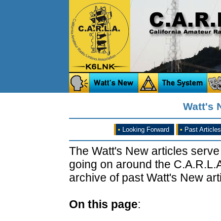
Watt's N
•
Looking Forward
•
Past Articles
The Watt's New articles serve
going on around the C.A.R.L.A
archive of past Watt's New arti
On this page
: