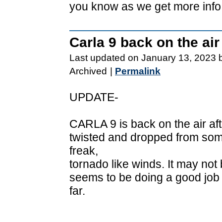
you know as we get more info
Carla 9 back on the air
Last updated on January 13, 2023 
Archived
|
Permalink
UPDATE-
CARLA 9 is back on the air aft
twisted and dropped from so
freak,
tornado like winds. It may not
seems to be doing a good job
far.