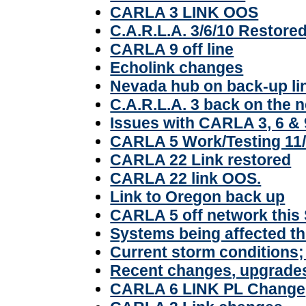
CARLA 3 LINK OOS
C.A.R.L.A. 3/6/10 Restored
CARLA 9 off line
Echolink changes
Nevada hub on back-up li
C.A.R.L.A. 3 back on the 
Issues with CARLA 3, 6 & 
CARLA 5 Work/Testing 11
CARLA 22 Link restored
CARLA 22 link OOS.
Link to Oregon back up
CARLA 5 off network this
Systems being affected t
Current storm conditions
Recent changes, upgrades
CARLA 6 LINK PL Change