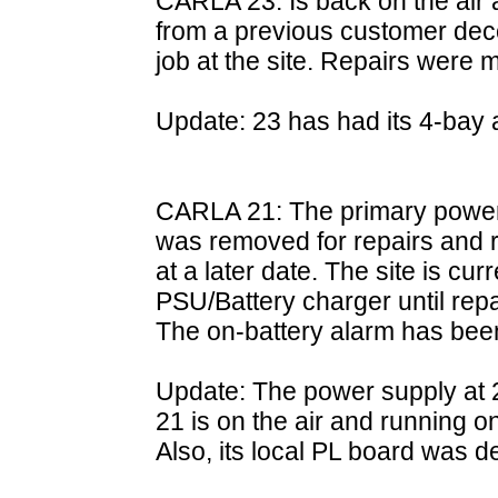
CARLA 23: Is back on the air 
from a previous customer de
job at the site. Repairs were 
Update: 23 has had its 4-bay a
CARLA 21: The primary power s
was removed for repairs and re
at a later date. The site is cu
PSU/Battery charger until rep
The on-battery alarm has bee
Update: The power supply at 2
21 is on the air and running 
Also, its local PL board was 