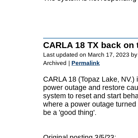
CARLA 18 TX back on t
Last updated on March 17, 2023 by
Archived
|
Permalink
CARLA 18 (Topaz Lake, NV.) is
power outage and restore cau
system to reset and start beha
where a power outage turned 
be a 'good thing'.
Original posting 3/5/23: