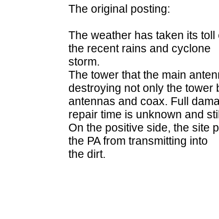
The original posting:
The weather has taken its toll 
the recent rains and cyclone
storm.
The tower that the main ante
destroying not only the tower 
antennas and coax. Full dam
repair time is unknown and sti
On the positive side, the site
the PA from transmitting into
the dirt.