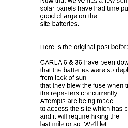
Now that we’ve has a few sunn
solar panels have had time pu
good charge on the
site batteries.
Here is the original post befor
CARLA 6 & 36 have been down 
that the batteries were so dep
from lack of sun
that they blew the fuse when 
the repeaters concurrently.
Attempts are being made
to access the site which has s
and it will require hiking the
last mile or so. We'll let