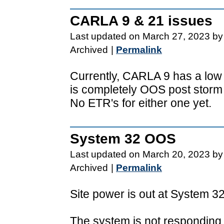
CARLA 9 & 21 issues
Last updated on March 27, 2023 by
Archived
|
Permalink
Currently, CARLA 9 has a lo
is completely OOS post storm 
No ETR's for either one yet.
System 32 OOS
Last updated on March 20, 2023 by
Archived
|
Permalink
Site power is out at System 3
The system is not responding 