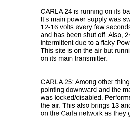
CARLA 24 is running on its b
It’s main power supply was s
12-16 volts every few seconds s
and has been shut off. Also, 
intermittent due to a flaky 
This site is on the air but run
on its main transmitter.
CARLA 25: Among other things
pointing downward and the ma
was locked/disabled. Perform
the air. This also brings 13 a
on the Carla network as they 