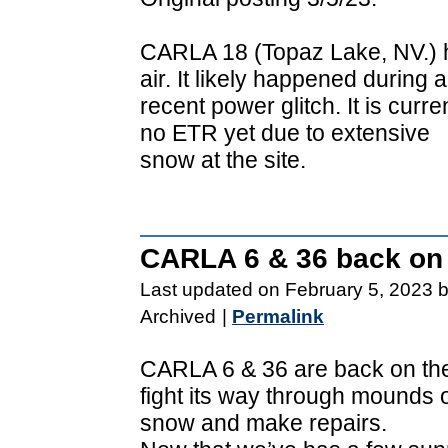
CARLA 18 (Topaz Lake, NV.) ha
air. It likely happened during a
recent power glitch. It is curr
no ETR yet due to extensive
snow at the site.
CARLA 6 & 36 back on t
Last updated on February 5, 2023 
Archived
|
Permalink
CARLA 6 & 36 are back on the a
fight its way through mounds 
snow and make repairs.