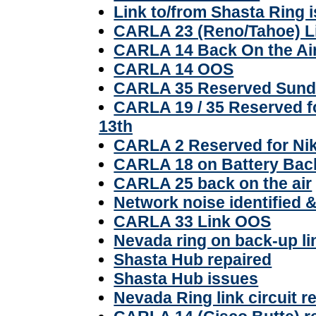
Link to/from Shasta Ring 
CARLA 23 (Reno/Tahoe) 
CARLA 14 Back On the Ai
CARLA 14 OOS
CARLA 35 Reserved Sunda
CARLA 19 / 35 Reserved fo
13th
CARLA 2 Reserved for Nik
CARLA 18 on Battery Ba
CARLA 25 back on the air
Network noise identified 
CARLA 33 Link OOS
Nevada ring on back-up li
Shasta Hub repaired
Shasta Hub issues
Nevada Ring link circuit r