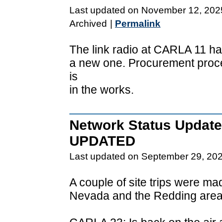
Last updated on November 12, 202
Archived
|
Permalink
The link radio at CARLA 11 ha
a new one. Procurement proc
is
in the works.
Network Status Update
UPDATED
Last updated on September 29, 20
A couple of site trips were m
Nevada and the Redding area