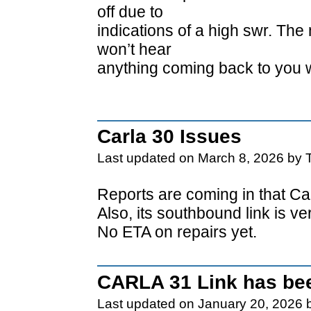
off due to
indications of a high swr. The
won’t hear
anything coming back to you 
Carla 30 Issues
Last updated on March 8, 2026 by 
Reports are coming in that Car
Also, its southbound link is v
No ETA on repairs yet.
CARLA 31 Link has bee
Last updated on January 20, 2026 