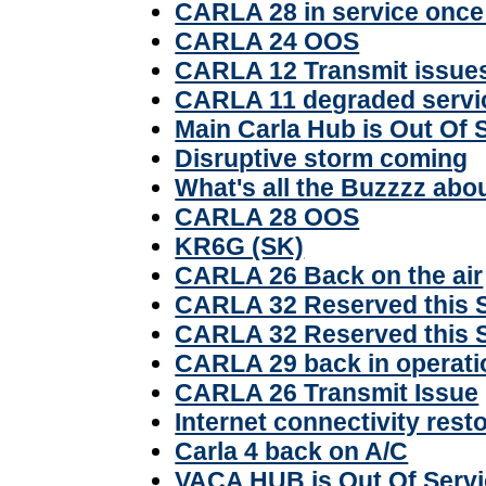
CARLA 28 in service once
CARLA 24 OOS
CARLA 12 Transmit issue
CARLA 11 degraded servi
Main Carla Hub is Out Of 
Disruptive storm coming
What's all the Buzzzz abo
CARLA 28 OOS
KR6G (SK)
CARLA 26 Back on the air
CARLA 32 Reserved this 
CARLA 32 Reserved this 
CARLA 29 back in operati
CARLA 26 Transmit Issue
Internet connectivity rest
Carla 4 back on A/C
VACA HUB is Out Of Serv