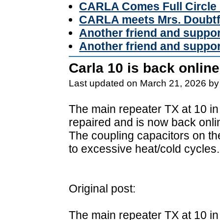
CARLA Comes Full Circle 
CARLA meets Mrs. Doubtf
Another friend and suppo
Another friend and suppo
Carla 10 is back online
Last updated on March 21, 2026 by
The main repeater TX at 10 in
repaired and is now back onli
The coupling capacitors on t
to excessive heat/cold cycles.
Original post:
The main repeater TX at 10 in