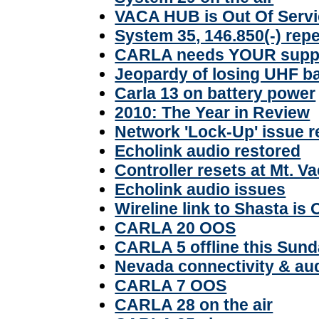
VACA HUB is Out Of Serv
System 35, 146.850(-) rep
CARLA needs YOUR supp
Jeopardy of losing UHF b
Carla 13 on battery power
2010: The Year in Review
Network 'Lock-Up' issue 
Echolink audio restored
Controller resets at Mt. V
Echolink audio issues
Wireline link to Shasta is
CARLA 20 OOS
CARLA 5 offline this Sun
Nevada connectivity & a
CARLA 7 OOS
CARLA 28 on the air