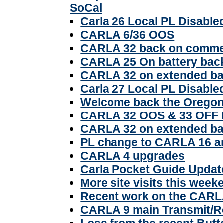
SoCal
Carla 26 Local PL Disable
CARLA 6/36 OOS
CARLA 32 back on comme
CARLA 25 On battery bac
CARLA 32 on extended ba
Carla 27 Local PL Disable
Welcome back the Oregon
CARLA 32 OOS & 33 OF
CARLA 32 on extended ba
PL change to CARLA 16 
CARLA 4 upgrades
Carla Pocket Guide Updat
More site visits this week
Recent work on the CARL
CARLA 9 main Transmit/R
Loss from the recent Butt