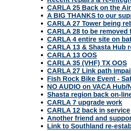
CARLA 25 Back on the Ai
A BIG THANKS to our sup
CARLA 27 Tower being reb
CARLA 28 to be removed 
CARLA 4 entire site on ba
CARLA 13 & Shasta Hub r
CARLA 13 OOS
CARLA 35 (VHF) TX OOS
CARLA 27 Link path impai
Fish Rock Bike Event - Sa
NO AUDIO on VACA Hub/
Shasta region back on-lin
CARLA 7 upgrade work
CARLA 12 back in service
Another friend and suppo
Link to Southland re-esta