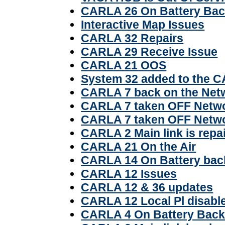
CARLA 26 On Battery Ba
Interactive Map Issues
CARLA 32 Repairs
CARLA 29 Receive Issue
CARLA 21 OOS
System 32 added to the 
CARLA 7 back on the Net
CARLA 7 taken OFF Netw
CARLA 7 taken OFF Netw
CARLA 2 Main link is repa
CARLA 21 On the Air
CARLA 14 On Battery bac
CARLA 12 Issues
CARLA 12 & 36 updates
CARLA 12 Local Pl disabl
CARLA 4 On Battery Back