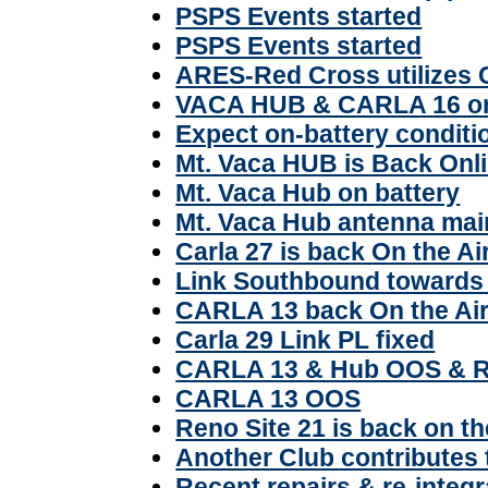
PSPS Events started
PSPS Events started
ARES-Red Cross utilizes 
VACA HUB & CARLA 16 on
Expect on-battery condi
Mt. Vaca HUB is Back Onl
Mt. Vaca Hub on battery
Mt. Vaca Hub antenna mai
Carla 27 is back On the Ai
Link Southbound towards 
CARLA 13 back On the Ai
Carla 29 Link PL fixed
CARLA 13 & Hub OOS & R
CARLA 13 OOS
Reno Site 21 is back on th
Another Club contributes
Recent repairs & re-integr