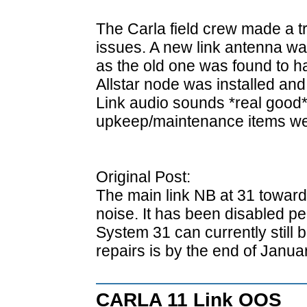
The Carla field crew made a tri
issues. A new link antenna wa
as the old one was found to ha
Allstar node was installed and
Link audio sounds *real good*
upkeep/maintenance items we
Original Post:
The main link NB at 31 toward
noise. It has been disabled pe
System 31 can currently still
repairs is by the end of Januar
CARLA 11 Link OOS