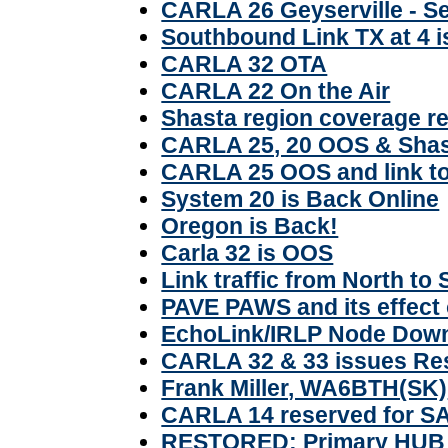
CARLA 26 Geyserville - S
Southbound Link TX at 4 
CARLA 32 OTA
CARLA 22 On the Air
Shasta region coverage re
CARLA 25, 20 OOS & Shas
CARLA 25 OOS and link t
System 20 is Back Online
Oregon is Back!
Carla 32 is OOS
Link traffic from North to
PAVE PAWS and its effect 
EchoLink/IRLP Node Dow
CARLA 32 & 33 issues Re
Frank Miller, WA6BTH(SK)
CARLA 14 reserved for S
RESTORED: Primary HUB