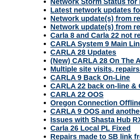
Network Storm Status for
Latest network updates f
Network update(s) from r
Network update(s) from r
Carla 8 and Carla 22 not 
CARLA System 9 Main Lin
CARLA 28 Updates
(New) CARLA 28 On The A
Multiple site visits, repai
CARLA 9 Back On-Line
CARLA 22 back on-line &
CARLA 22 OOS
Oregon Connection Offlin
CARLA 9 OOS and another
Issues with Shasta Hub R
Carla 26 Local PL Fixed
Repairs made to SB link f