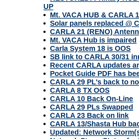
UP
Mt. VACA HUB & CARLA 16 
Solar panels replaced @ 
CARLA 21 (RENO) Antenn
Mt. VACA Hub is impaired
Carla System 18 is OOS
SB link to CARLA 30/31 inn
Recent CARLA updates and
Pocket Guide PDF has be
CARLA 29 PL's back to no
CARLA 8 TX OOS
CARLA 10 Back On-Line
CARLA 29 PLs Swapped
CARLA 23 Back on link
CARLA 13/Shasta Hub bac
Updated: Network Storm(s