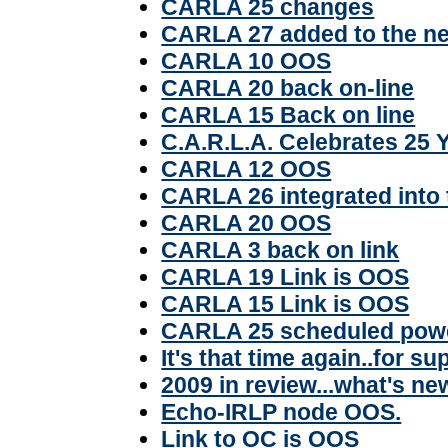
CARLA 25 changes
CARLA 27 added to the n
CARLA 10 OOS
CARLA 20 back on-line
CARLA 15 Back on line
C.A.R.L.A. Celebrates 25 
CARLA 12 OOS
CARLA 26 integrated into
CARLA 20 OOS
CARLA 3 back on link
CARLA 19 Link is OOS
CARLA 15 Link is OOS
CARLA 25 scheduled pow
It's that time again..for su
2009 in review...what's ne
Echo-IRLP node OOS.
Link to OC is OOS