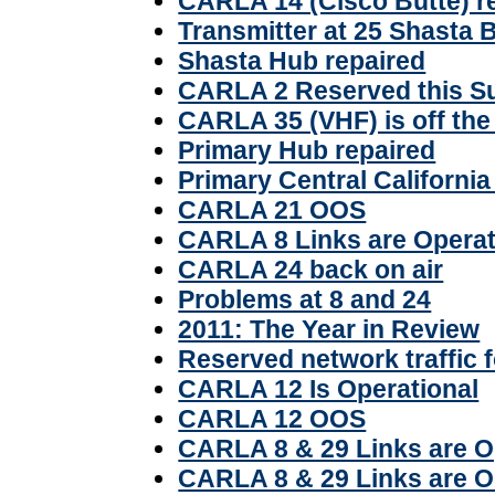
CARLA 14 (Cisco Butte) r
Transmitter at 25 Shasta 
Shasta Hub repaired
CARLA 2 Reserved this S
CARLA 35 (VHF) is off the 
Primary Hub repaired
Primary Central Californi
CARLA 21 OOS
CARLA 8 Links are Operat
CARLA 24 back on air
Problems at 8 and 24
2011: The Year in Review
Reserved network traffic 
CARLA 12 Is Operational
CARLA 12 OOS
CARLA 8 & 29 Links are O
CARLA 8 & 29 Links are 