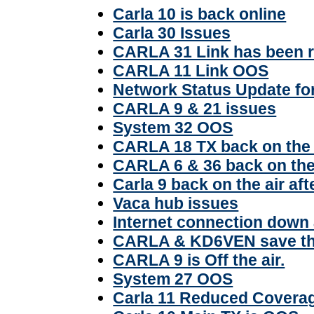
Carla 10 is back online
Carla 30 Issues
CARLA 31 Link has been r
CARLA 11 Link OOS
Network Status Update f
CARLA 9 & 21 issues
System 32 OOS
CARLA 18 TX back on the 
CARLA 6 & 36 back on the a
Carla 9 back on the air af
Vaca hub issues
Internet connection down 
CARLA & KD6VEN save th
CARLA 9 is Off the air.
System 27 OOS
Carla 11 Reduced Covera