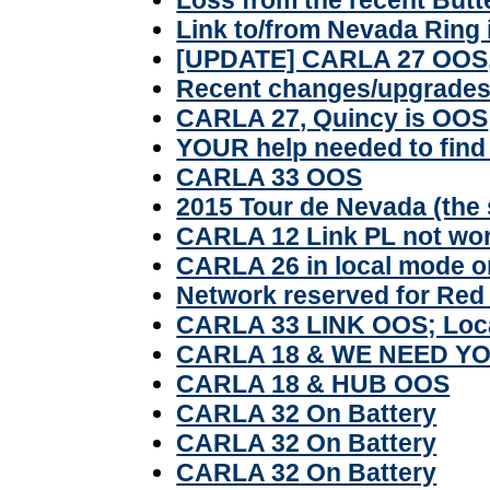
Link to/from Nevada Ring 
[UPDATE] CARLA 27 OOS,
Recent changes/upgrades 
CARLA 27, Quincy is OOS
YOUR help needed to fin
CARLA 33 OOS
2015 Tour de Nevada (the 
CARLA 12 Link PL not wo
CARLA 26 in local mode o
Network reserved for Red
CARLA 33 LINK OOS; Loc
CARLA 18 & WE NEED Y
CARLA 18 & HUB OOS
CARLA 32 On Battery
CARLA 32 On Battery
CARLA 32 On Battery