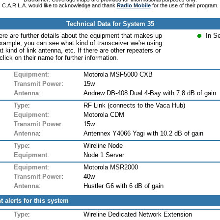
C.A.R.L.A. would like to acknowledge and thank
Radio Mobile
for the use of their program.
Technical Data for System 35
ere are further details about the equipment that makes up
In S
xample, you can see what kind of transceiver we're using
at kind of link antenna, etc. If there are other repeaters or
lick on their name for further information.
Equipment
:
Motorola MSF5000 CXB
Transmit Power
:
15w
Antenna
:
Andrew DB-408 Dual 4-Bay with 7.8 dB of gain
Type
:
RF Link (connects to the Vaca Hub)
Equipment
:
Motorola CDM
Transmit Power
:
15w
Antenna
:
Antennex Y4066 Yagi with 10.2 dB of gain
Type
:
Wireline Node
Equipment
:
Node 1 Server
Equipment
:
Motorola MSR2000
Transmit Power
:
40w
Antenna
:
Hustler G6 with 6 dB of gain
t alerts for this system
Type
:
Wireline Dedicated Network Extension