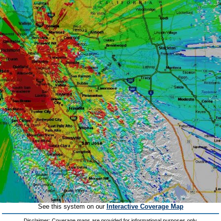
See this system on our
Interactive Coverage Map
Disclaimer: Coverage maps are provided for informational purposes only.