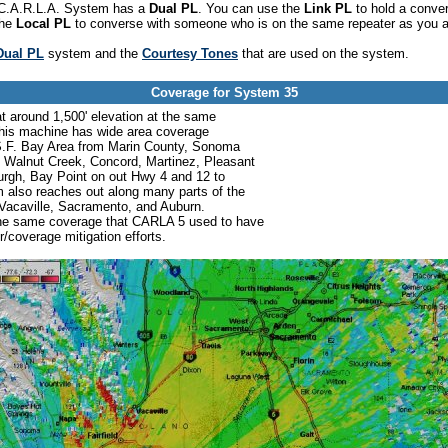
he C.A.R.L.A. System has a
Dual PL
. You can use the
Link PL
to hold a conve
the
Local PL
to converse with someone who is on the same repeater as you a
Dual PL
system and the
Courtesy Tones
that are used on the system.
Coverage for System 35
at around 1,500' elevation at the same
his machine has wide area coverage
 S.F. Bay Area from Marin County, Sonoma
, Walnut Creek, Concord, Martinez, Pleasant
sburgh, Bay Point on out Hwy 4 and 12 to
 also reaches out along many parts of the
d, Vacaville, Sacramento, and Auburn.
the same coverage that CARLA 5 used to have
coverage mitigation efforts.