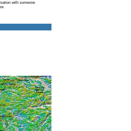
rsation with someone
re.