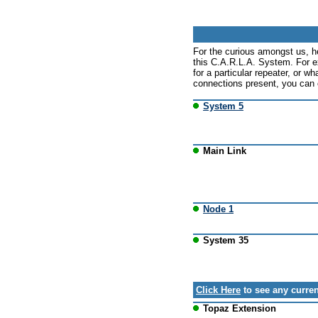
For the curious amongst us, h
this C.A.R.L.A. System. For e
for a particular repeater, or wh
connections present, you can c
System 5
Main Link
Node 1
System 35
Click Here
to see any curren
Topaz Extension