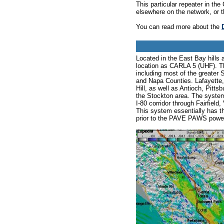
This particular repeater in t
elsewhere on the network, or 
You can read more about the
Located in the East Bay hills 
location as CARLA 5 (UHF). T
including most of the greater
and Napa Counties. Lafayette
Hill, as well as Antioch, Pitt
the Stockton area. The system
I-80 corridor through Fairfiel
This system essentially has 
prior to the PAVE PAWS power/