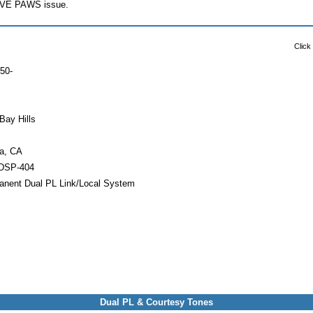
PAVE PAWS issue.
Click
50-
Bay Hills
a, CA
DSP-404
anent Dual PL Link/Local System
Dual PL & Courtesy Tones