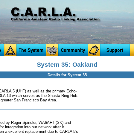
System 35: Oakland
Details for System 35
CARLA 5 (UHF) as well as the primary Echo-
LA 13 which serves as the Shasta Ring Hub.
he greater San Francisco Bay Area.
ed by Roger Spindler, WA6AFT (SK) and
 integration into our network after it
en a excellent replacement due to CARLA 5's