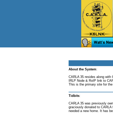
About the System
:
CARLA 35 resides along with 
IRLP Node & RoIP link to CAR
This is the primary site for t
Tidbits
:
CARLA 35 was previously own
graciously donated to CARLA for
needed a new home. It has be