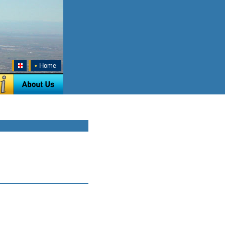
•
Home