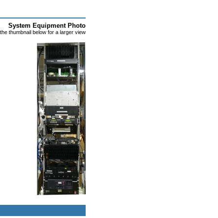
System Equipment Photo
 the thumbnail below for a larger view