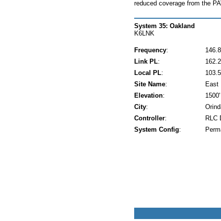
reduced coverage from the 
System 35: Oakland
K6LNK
Frequency
:
146.8
Link PL
:
162.2
Local PL
:
103.5
Site Name
:
East 
Elevation
:
1500'
City
:
Orind
Controller
:
RLC 
System Config
:
Perm