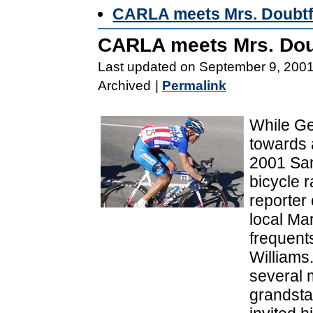
CARLA meets Mrs. Doubtf
CARLA meets Mrs. Dou
Last updated on September 9, 200
Archived
|
Permalink
While Ge
towards a
2001 San
bicycle 
reporter
local Ma
frequent
Williams.
several m
grandsta