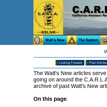
W
•
Looking Forward
•
Past Articles
The Watt's New articles serve
going on around the C.A.R.L.A
archive of past Watt's New arti
On this page
: