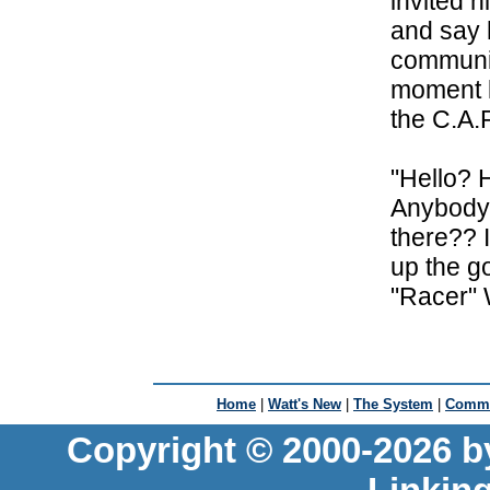
invited 
and say 
communic
moment l
the C.A.
"Hello? 
Anybody 
there?? 
up the g
"Racer" 
Home
|
Watt's New
|
The System
|
Commu
Copyright © 2000-2026 b