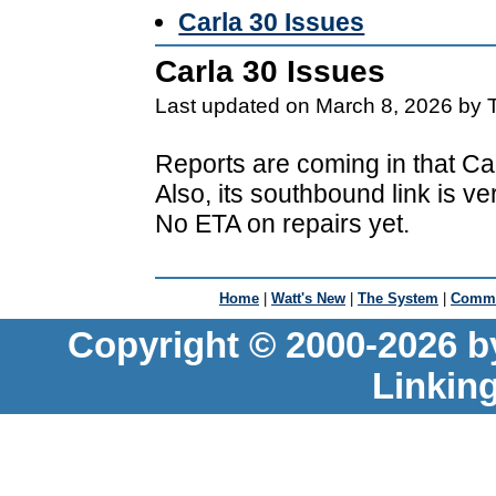
Carla 30 Issues
Carla 30 Issues
Last updated on March 8, 2026 by 
Reports are coming in that Car
Also, its southbound link is v
No ETA on repairs yet.
Home
|
Watt's New
|
The System
|
Commu
Copyright © 2000-2026 b
Linkin