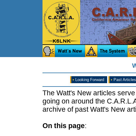
W
•
Looking Forward
•
Past Articles
The Watt's New articles serve
going on around the C.A.R.L.A
archive of past Watt's New arti
On this page
: