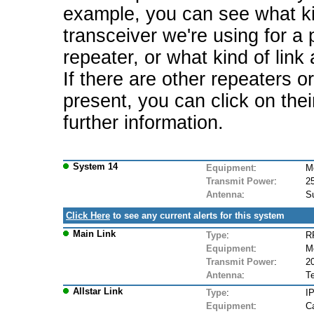
example, you can see what ki
transceiver we're using for a 
repeater, or what kind of link
If there are other repeaters o
present, you can click on the
further information.
System 14
Equipment
:
M
Transmit Power
:
2
Antenna
:
S
Click Here
to see any current alerts for this system
Main Link
Type
:
R
Equipment
:
M
Transmit Power
:
2
Antenna
:
Te
Allstar Link
Type
:
IP
Equipment
:
Ca