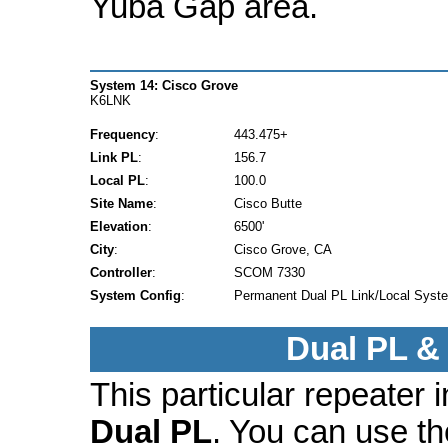
Yuba Gap area.
System 14: Cisco Grove
K6LNK
Frequency
:
443.475+
Link PL
:
156.7
Local PL
:
100.0
Site Name
:
Cisco Butte
Elevation
:
6500'
City
:
Cisco Grove, CA
Controller
:
SCOM 7330
System Config
:
Permanent Dual PL Link/Local Syst
Dual PL &
This particular repeater
Dual PL
. You can use t