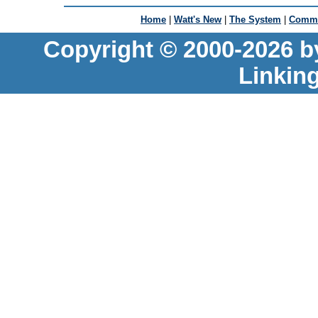
Home
|
Watt's New
|
The System
|
Commu
Copyright © 2000-2026 b
Linkin