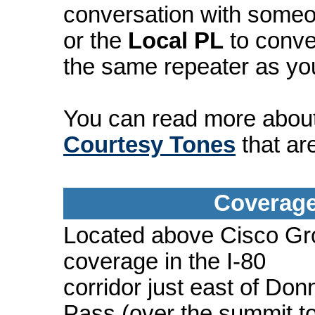
conversation with someo
or the
Local PL
to conve
the same repeater as yo
You can read more abou
Courtesy Tones
that ar
Coverage
Located above Cisco Gro
coverage in the I-80
corridor just east of Don
Pass (over the summit t