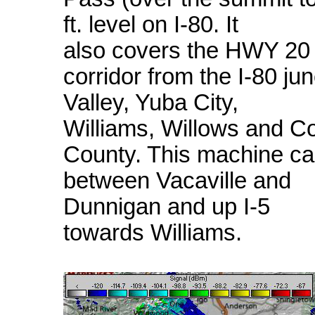
ft. level on I-80. It
also covers the HWY 20
corridor from the I-80 ju
Valley, Yuba City,
Williams, Willows and C
County. This machine ca
between Vacaville and
Dunnigan and up I-5
towards Williams.