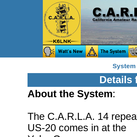
System 
Details
About the System
:
The C.A.R.L.A. 14 repeat
US-20 comes in at the