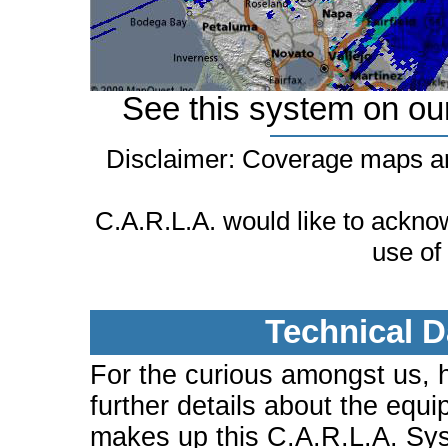
See this system on ou
Disclaimer: Coverage maps ar
C.A.R.L.A. would like to ackn
use of
Technical D
For the curious amongst us, 
further details about the equi
makes up this C.A.R.L.A. Sy