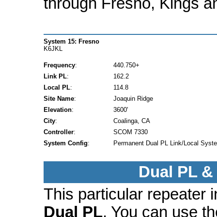
through Fresno, Kings a
System 15: Fresno
K6JKL
Frequency
:
440.750+
Link PL
:
162.2
Local PL
:
114.8
Site Name
:
Joaquin Ridge
Elevation
:
3600'
City
:
Coalinga, CA
Controller
:
SCOM 7330
System Config
:
Permanent Dual PL Link/Local Syst
Dual PL &
This particular repeater
Dual PL
. You can use t