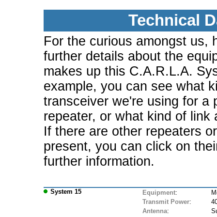
Technical D
For the curious amongst us, 
further details about the equi
makes up this C.A.R.L.A. Sy
example, you can see what ki
transceiver we're using for a 
repeater, or what kind of link
If there are other repeaters o
present, you can click on the
further information.
System 15
Equipment
:
M
Transmit Power
:
4
Antenna
:
S