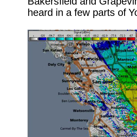
Bakersfield and Grapevi
heard in a few parts of Y