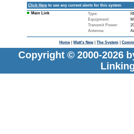
Click Here
to see any current alerts for this system
Main Link
Type
:
R
Equipment
:
M
Transmit Power
:
2
Antenna
:
A
Home
|
Watt's New
|
The System
|
Commu
Copyright © 2000-2026 b
Linkin