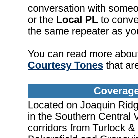
conversation with someo
or the
Local PL
to conve
the same repeater as yo
You can read more abou
Courtesy Tones
that ar
Coverage
Located on Joaquin Ridg
in the Southern Central 
corridors from Turlock &