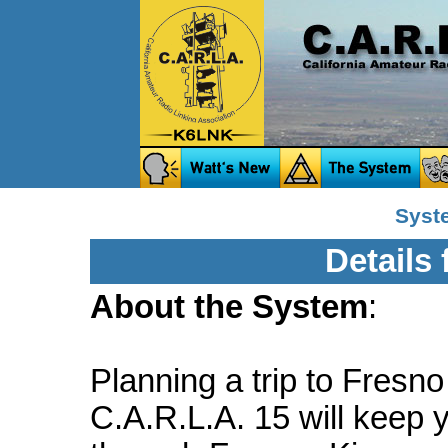
Syst
Details
About the System
:
Planning a trip to Fresno
C.A.R.L.A. 15 will keep 