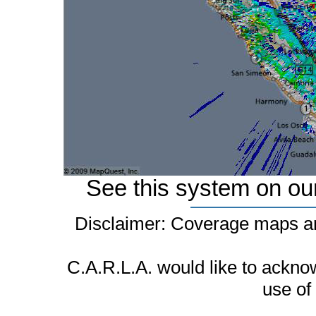
See this system on ou
Disclaimer: Coverage maps ar
C.A.R.L.A. would like to ackn
use of