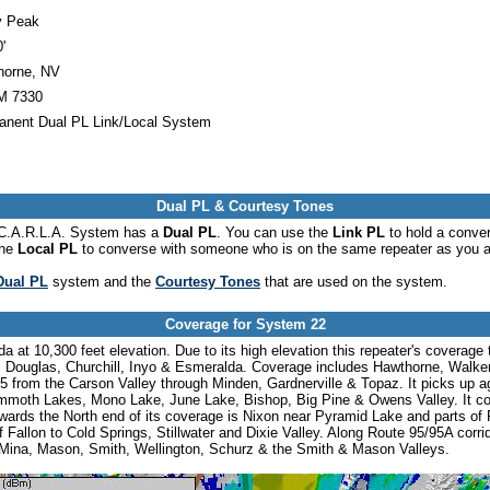
y Peak
'
horne, NV
 7330
anent Dual PL Link/Local System
Dual PL & Courtesy Tones
he C.A.R.L.A. System has a
Dual PL
. You can use the
Link PL
to hold a conve
the
Local PL
to converse with someone who is on the same repeater as you a
Dual PL
system and the
Courtesy Tones
that are used on the system.
Coverage for System 22
at 10,300 feet elevation. Due to its high elevation this repeater's coverage
, Douglas, Churchill, Inyo & Esmeralda. Coverage includes Hawthorne, Walker
5 from the Carson Valley through Minden, Gardnerville & Topaz. It picks up a
mmoth Lakes, Mono Lake, June Lake, Bishop, Big Pine & Owens Valley. It co
ards the North end of its coverage is Nixon near Pyramid Lake and parts of 
 Fallon to Cold Springs, Stillwater and Dixie Valley. Along Route 95/95A corri
 Mina, Mason, Smith, Wellington, Schurz & the Smith & Mason Valleys.