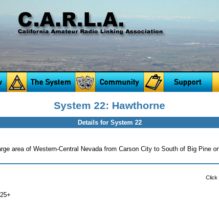
System 22: Hawthorne
Details for System 22
arge area of Western-Central Nevada from Carson City to South of Big Pine on
Click
725+