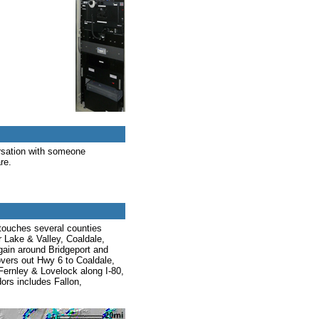
rsation with someone
re.
 touches several counties
 Lake & Valley, Coaldale,
gain around Bridgeport and
vers out Hwy 6 to Coaldale,
Fernley & Lovelock along I-80,
dors includes Fallon,