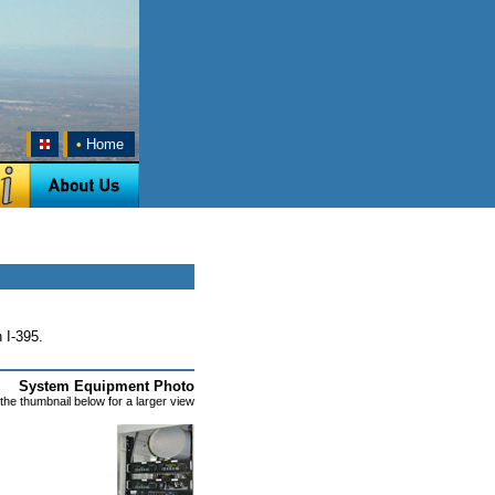
•
Home
 I-395.
System Equipment Photo
 the thumbnail below for a larger view