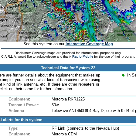
See this system on our
Interactive Coverage Map
Disclaimer: Coverage maps are provided for informational purposes only.
C.A.R.L.A. would like to acknowledge and thank
Radio Mobile
for the use of their program.
Technical Data for System 22
ere are further details about the equipment that makes up
In S
xample, you can see what kind of transceiver we're using
at kind of link antenna, etc. If there are other repeaters or
lick on their name for further information.
Equipment
:
Motorola RKR1225
Transmit Power
:
50w
Antenna
:
Telewave ANT450D9 4-Bay Dipole with 9 dB of 
t alerts for this system
Type
:
RF Link (connects to the Nevada Hub)
Equipment
:
Motorola CDM