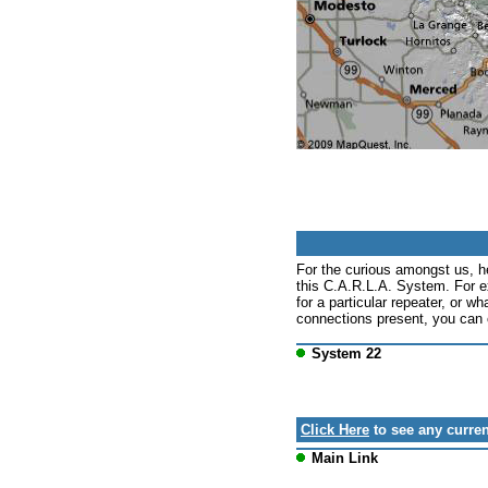
For the curious amongst us, h
this C.A.R.L.A. System. For e
for a particular repeater, or wh
connections present, you can c
System 22
Click Here
to see any curren
Main Link