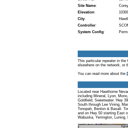
Site Name
:
Core
Elevation
:
10300
City
:
Hawt
Controller
:
SCOM
System Config
:
Perm
This particular repeater in t
elsewhere on the network, or 
You can read more about the
Located near Hawthorne Nevada 
including Mineral, Lyon, Mono
Goldfield, Sweetwater. Hwy 39
South through Lee Vining, Ma
Tonopah, Benton & Basalt. Tow
and on Hwy 50 starting East of
Wabuska, Yerrington, Luning,