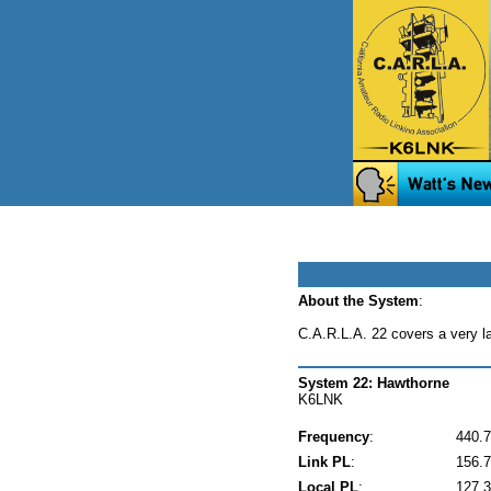
About the System
:
C.A.R.L.A. 22 covers a very l
System 22: Hawthorne
K6LNK
Frequency
:
440.
Link PL
:
156.7
Local PL
:
127.3