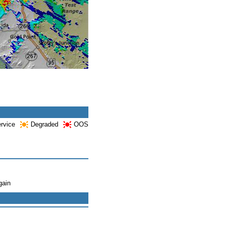
ervice
Degraded
OOS
gain