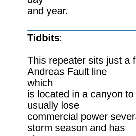
and year.
Tidbits
:
This repeater sits just a
Andreas Fault line
which
is located in a canyon to t
usually lose
commercial power several
storm season and has