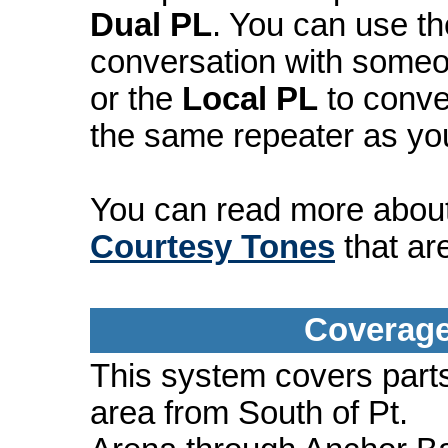
Dual PL
. You can use t
conversation with someo
or the
Local PL
to conve
the same repeater as yo
You can read more abou
Courtesy Tones
that ar
Coverage
This system covers part
area from South of Pt.