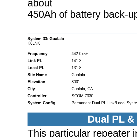
about
450Ah of battery back-u
System 33: Gualala
K6LNK
Frequency
:
442.075+
Link PL
:
141.3
Local PL
:
131.8
Site Name
:
Gualala
Elevation
:
800'
City
:
Gualala, CA
Controller
:
SCOM 7330
System Config
:
Permanent Dual PL Link/Local Syst
Dual PL &
This particular repeater