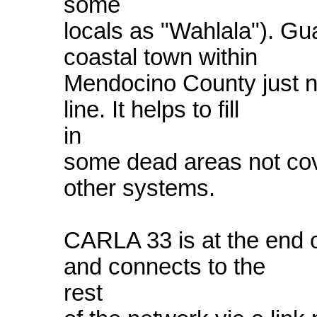
some
locals as "Wahlala"). Gu
coastal town within
Mendocino County just 
line. It helps to fill
in
some dead areas not co
other systems.
CARLA 33 is at the end 
and connects to the
rest