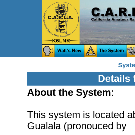
Syste
Details
About the System
:
This system is located a
Gualala (pronouced by