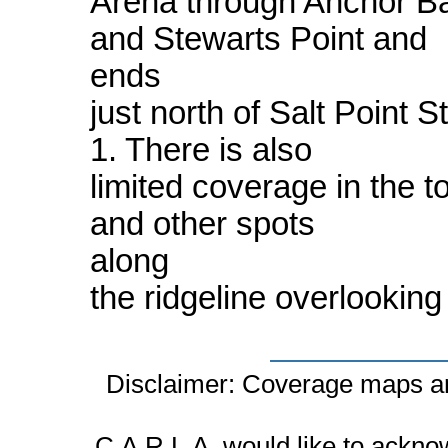
Arena through Anchor B
and Stewarts Point and
ends
just north of Salt Point
1. There is also
limited coverage in the 
and other spots
along
the ridgeline overlooking
Disclaimer: Coverage maps ar
C.A.R.L.A. would like to ackn