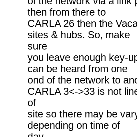
of the network via a link
then from there to
CARLA 26 then the Vaca 
sites & hubs. So, make
sure
you leave enough key-up 
can be heard from one
ond of the network to an
CARLA 3<->33 is not lin
of
site so there may be var
depending on time of
day