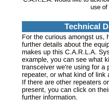
use of
Technical D
For the curious amongst us, 
further details about the equi
makes up this C.A.R.L.A. Sy
example, you can see what ki
transceiver we're using for a 
repeater, or what kind of link
If there are other repeaters o
present, you can click on the
further information.