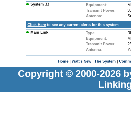
System 33
Equipment
:
M
Transmit Power
:
3
Antenna
:
Su
Click Here
to see any current alerts for this system
Main Link
Type
:
RF
Equipment
:
M
Transmit Power
:
2
Antenna
:
Ya
Home
|
Watt's New
|
The System
|
Commu
Copyright © 2000-2026 b
Linkin