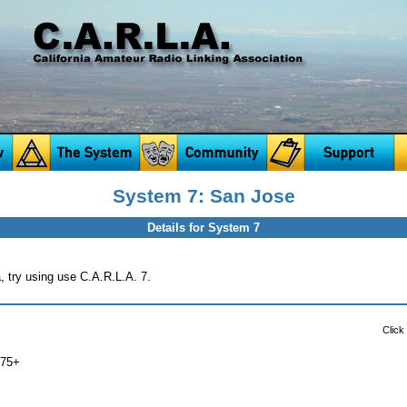
System 7: San Jose
Details for System 7
a, try using use C.A.R.L.A. 7.
Click
075+