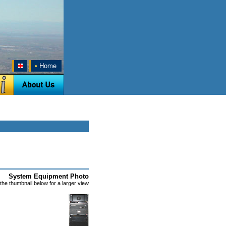
•
Home
System Equipment Photo
 the thumbnail below for a larger view