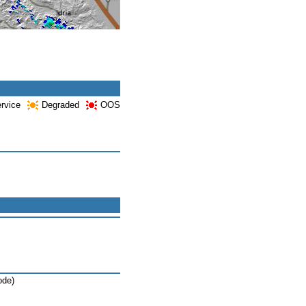
ervice
Degraded
OOS
ode)