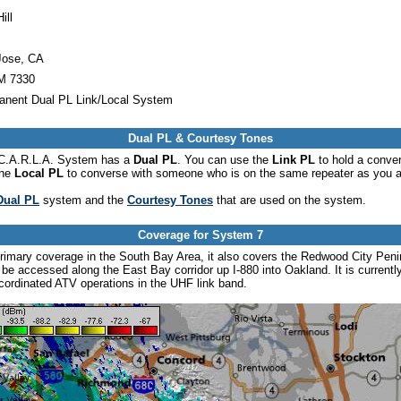
ill
Jose, CA
 7330
anent Dual PL Link/Local System
Dual PL & Courtesy Tones
he C.A.R.L.A. System has a
Dual PL
. You can use the
Link PL
to hold a conve
the
Local PL
to converse with someone who is on the same repeater as you a
Dual PL
system and the
Courtesy Tones
that are used on the system.
Coverage for System 7
rimary coverage in the South Bay Area, it also covers the Redwood City Peni
o be accessed along the East Bay corridor up I-880 into Oakland. It is currentl
-cordinated ATV operations in the UHF link band.