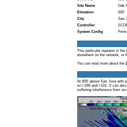
Site Name
:
Oak H
Elevation
:
500'
City
:
San 
Controller
:
SCOM
System Config
:
Perm
This particular repeater in t
elsewhere on the network, or 
You can read more about the
At 800' above San Jose with p
on I-280 and I-101. It can als
suffering interference from un