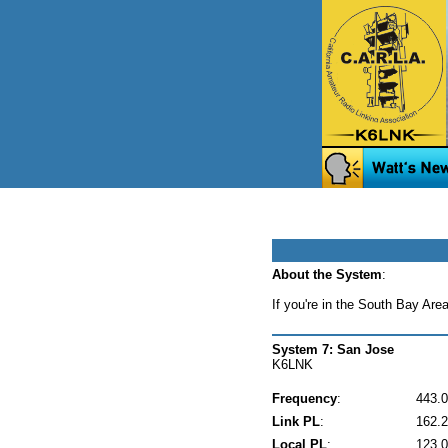
About the System
:
If you're in the South Bay Are
System 7: San Jose
K6LNK
Frequency
:
443.
Link PL
:
162.2
Local PL
:
123.0