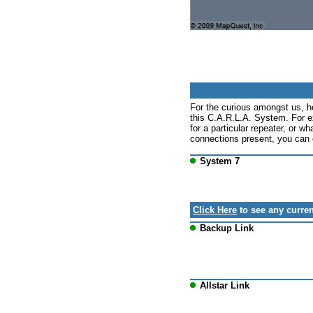
For the curious amongst us, h
this C.A.R.L.A. System. For e
for a particular repeater, or wh
connections present, you can c
System 7
Click Here
to see any curren
Backup Link
Allstar Link