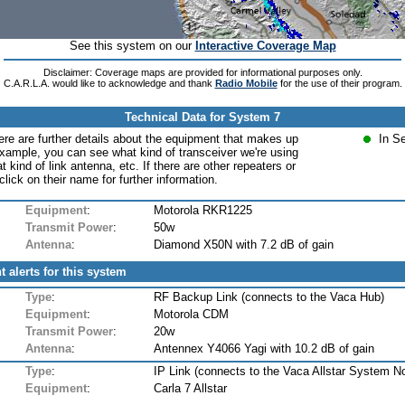
See this system on our
Interactive Coverage Map
Disclaimer: Coverage maps are provided for informational purposes only.
C.A.R.L.A. would like to acknowledge and thank
Radio Mobile
for the use of their program.
Technical Data for System 7
ere are further details about the equipment that makes up
In S
xample, you can see what kind of transceiver we're using
at kind of link antenna, etc. If there are other repeaters or
lick on their name for further information.
Equipment
:
Motorola RKR1225
Transmit Power
:
50w
Antenna
:
Diamond X50N with 7.2 dB of gain
t alerts for this system
Type
:
RF Backup Link (connects to the Vaca Hub)
Equipment
:
Motorola CDM
Transmit Power
:
20w
Antenna
:
Antennex Y4066 Yagi with 10.2 dB of gain
Type
:
IP Link (connects to the Vaca Allstar System N
Equipment
:
Carla 7 Allstar