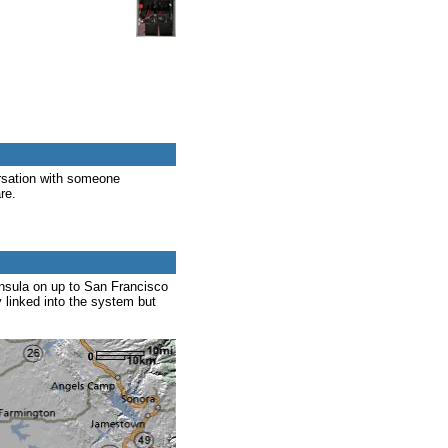
rsation with someone
re.
nsula on up to San Francisco
y linked into the system but