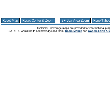
Reset Map
Reset Center & Zoom
SF Bay Area Zoom
Reno/Taho
Disclaimer: Coverage maps are provided for informational pur
C.A.R.L.A. would like to acknowledge and thank
Radio Mobile
and
Google Earth & 