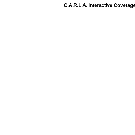
C.A.R.L.A. Interactive Covera