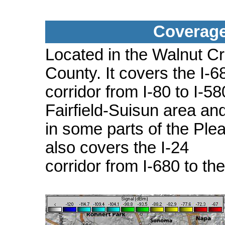
Coverage
Located in the Walnut C
County. It covers the I-6
corridor from I-80 to I-5
Fairfield-Suisun area an
in some parts of the Plea
also covers the I-24
corridor from I-680 to th