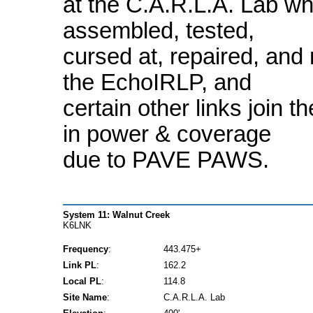
at the C.A.R.L.A. Lab whe
assembled, tested,
cursed at, repaired, and 
the EchoIRLP, and
certain other links join 
in power & coverage
due to PAVE PAWS.
System 11: Walnut Creek
K6LNK
Frequency
:
443.475+
Link PL
:
162.2
Local PL
:
114.8
Site Name
:
C.A.R.L.A. Lab