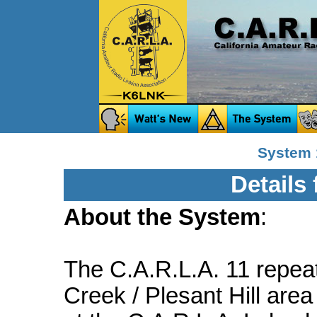
System 
Details
About the System
:
The C.A.R.L.A. 11 repeat
Creek / Plesant Hill area