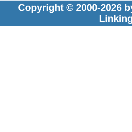
Copyright © 2000-2026 b
Linkin