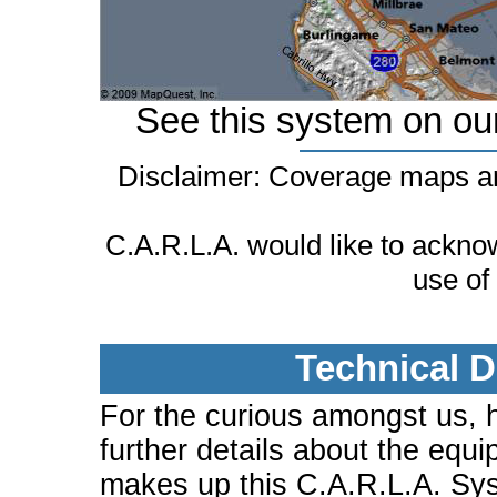
See this system on ou
Disclaimer: Coverage maps ar
C.A.R.L.A. would like to ackn
use of
Technical D
For the curious amongst us, 
further details about the equi
makes up this C.A.R.L.A. Sy