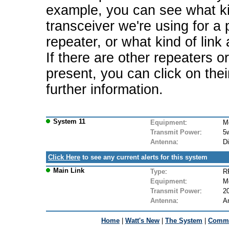
example, you can see what ki
transceiver we're using for a 
repeater, or what kind of link
If there are other repeaters o
present, you can click on the
further information.
System 11
Equipment
:
M
Transmit Power
:
5
Antenna
:
D
Click Here
to see any current alerts for this system
Main Link
Type
:
R
Equipment
:
M
Transmit Power
:
2
Antenna
:
A
Home
|
Watt's New
|
The System
|
Commu