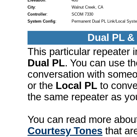
Elevation
:
400'
City
:
Walnut Creek, CA
Controller
:
SCOM 7330
System Config
:
Permanent Dual PL Link/Local Syst
Dual PL &
This particular repeater
Dual PL
. You can use t
conversation with someo
or the
Local PL
to conve
the same repeater as yo
You can read more abou
Courtesy Tones
that ar