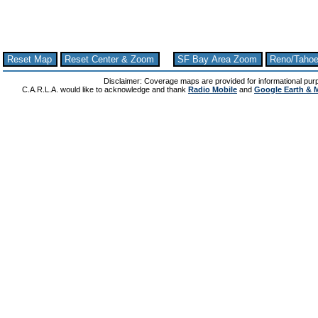
Reset Map
Reset Center & Zoom
SF Bay Area Zoom
Reno/Taho
Disclaimer: Coverage maps are provided for informational pur
C.A.R.L.A. would like to acknowledge and thank
Radio Mobile
and
Google Earth & 