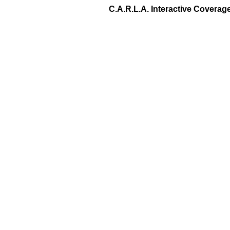
C.A.R.L.A. Interactive Covera