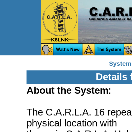
System
Details
About the System
:
The C.A.R.L.A. 16 repeat
physical location with