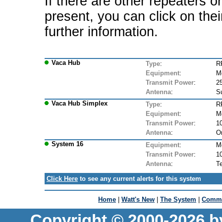
If there are other repeaters o
present, you can click on the
further information.
Vaca Hub
Type
:
R
Equipment
:
M
Transmit Power
:
2
Antenna
:
S
Vaca Hub Simplex
Type
:
R
Equipment
:
M
Transmit Power
:
1
Antenna
:
Om
System 16
Equipment
:
M
Transmit Power
:
1
Antenna
:
T
Click Here
to see any current alerts for this system
Home
|
Watt's New
|
The System
|
Commu
Copyright © 2000-2026 b