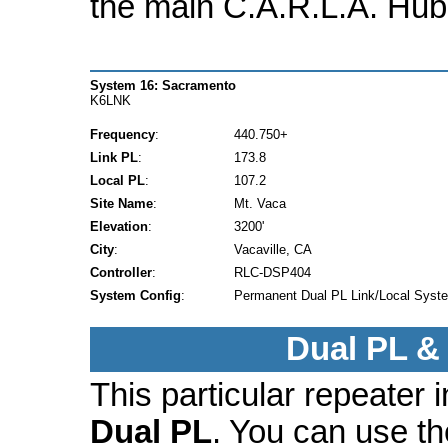
the main C.A.R.L.A. Hub
System 16: Sacramento
K6LNK
Frequency
:
440.750+
Link PL
:
173.8
Local PL
:
107.2
Site Name
:
Mt. Vaca
Elevation
:
3200'
City
:
Vacaville, CA
Controller
:
RLC-DSP404
System Config
:
Permanent Dual PL Link/Local Syst
Dual PL &
This particular repeater
Dual PL
. You can use t