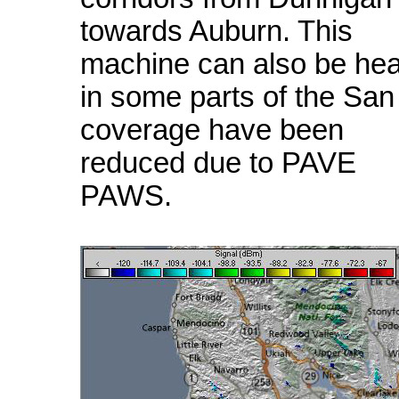
towards Auburn. This
machine can also be he
in some parts of the Sa
coverage have been
reduced due to PAVE
PAWS.