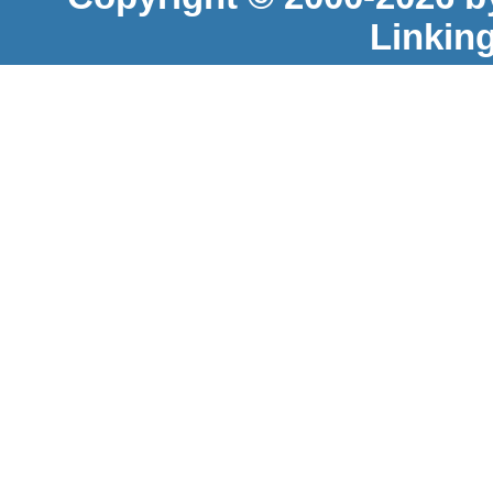
Linkin