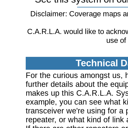
Disclaimer: Coverage maps ar
C.A.R.L.A. would like to ackn
use of
Technical D
For the curious amongst us, 
further details about the equi
makes up this C.A.R.L.A. Sy
example, you can see what ki
transceiver we're using for a 
repeater, or what kind of link