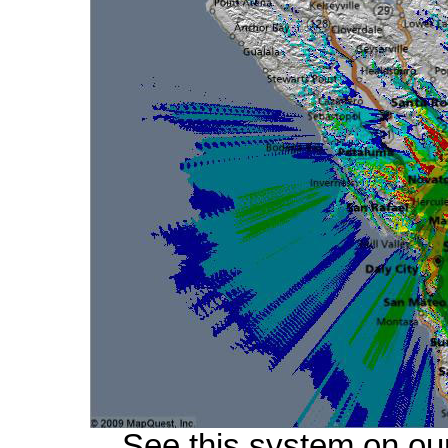
See this system on ou