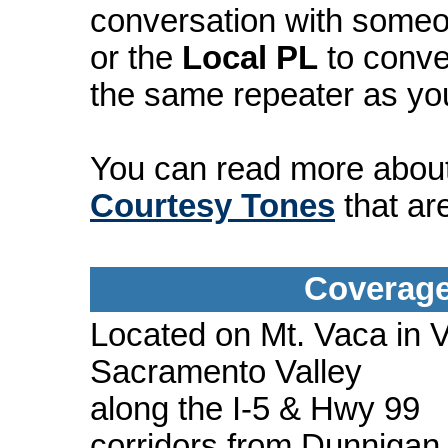
conversation with someo
or the
Local PL
to conve
the same repeater as yo
You can read more abou
Courtesy Tones
that ar
Coverage
Located on Mt. Vaca in V
Sacramento Valley
along the I-5 & Hwy 99
corridors from Dunnigan