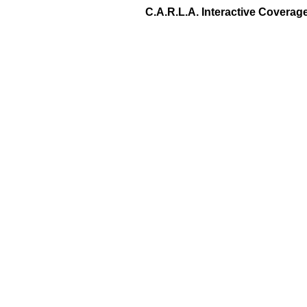
C.A.R.L.A. Interactive Covera