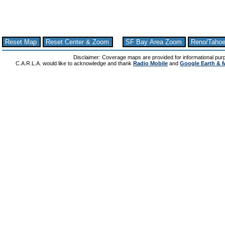
Reset Map
Reset Center & Zoom
SF Bay Area Zoom
Reno/Taho
Disclaimer: Coverage maps are provided for informational pur
C.A.R.L.A. would like to acknowledge and thank
Radio Mobile
and
Google Earth & 