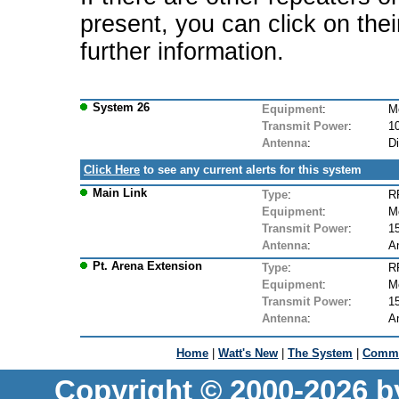
present, you can click on the
further information.
System 26
Equipment
:
M
Transmit Power
:
1
Antenna
:
D
Click Here
to see any current alerts for this system
Main Link
Type
:
R
Equipment
:
M
Transmit Power
:
1
Antenna
:
A
Pt. Arena Extension
Type
:
R
Equipment
:
M
Transmit Power
:
1
Antenna
:
A
Home
|
Watt's New
|
The System
|
Commu
Copyright © 2000-2026 b