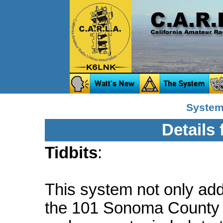
System 
Details
Tidbits
:
This system not only a
the 101 Sonoma County c