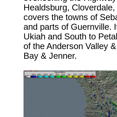
Healdsburg, Cloverdale, 
covers the towns of Seba
and parts of Guernville.
Ukiah and South to Petal
of the Anderson Valley &
Bay & Jenner.