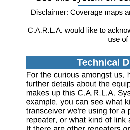
Disclaimer: Coverage maps ar
C.A.R.L.A. would like to ackn
use of
Technical D
For the curious amongst us, 
further details about the equi
makes up this C.A.R.L.A. Sy
example, you can see what ki
transceiver we're using for a 
repeater, or what kind of link
If there are other repeaters o