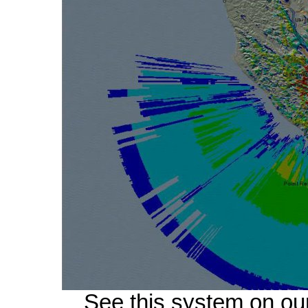
See this system on ou