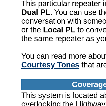
This particular repeater
Dual PL
. You can use t
conversation with someo
or the
Local PL
to conve
the same repeater as yo
You can read more abou
Courtesy Tones
that ar
Coverage
This system is located a
overlooking the Highway