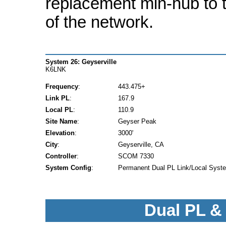
replacement min-hub to t
of the network.
System 26: Geyserville
K6LNK
Frequency
:
443.475+
Link PL
:
167.9
Local PL
:
110.9
Site Name
:
Geyser Peak
Elevation
:
3000'
City
:
Geyserville, CA
Controller
:
SCOM 7330
System Config
:
Permanent Dual PL Link/Local Syst
Dual PL &