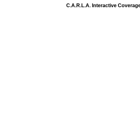
C.A.R.L.A. Interactive Covera