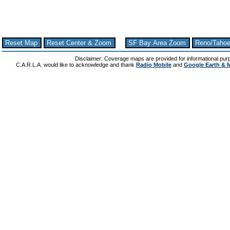
Reset Map
Reset Center & Zoom
SF Bay Area Zoom
Reno/Taho
Disclaimer: Coverage maps are provided for informational pur
C.A.R.L.A. would like to acknowledge and thank
Radio Mobile
and
Google Earth & 