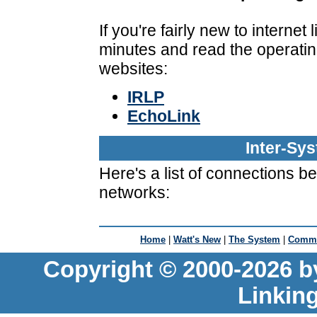
If you're fairly new to interne
minutes and read the operatin
websites:
IRLP
EchoLink
Inter-Sy
Here's a list of connections 
networks:
Home
|
Watt's New
|
The System
|
Commu
Copyright © 2000-2026 b
Linkin