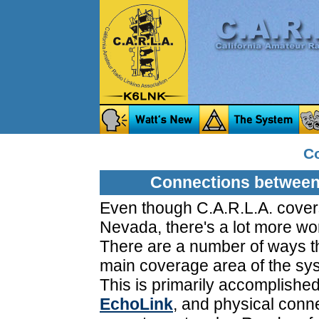
C
Connections between
Even though C.A.R.L.A. cover
Nevada, there's a lot more worl
There are a number of ways th
main coverage area of the sy
This is primarily accomplished
EchoLink
, and physical conn