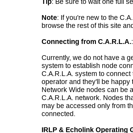
Tip
: Be sure to wait one full 
Note
: If you're new to the C.
browse the rest of this site a
Connecting from C.A.R.L.A.
:
Currently, we do not have a ge
system to establish node conne
C.A.R.L.A. system to connect 
operator and they'll be happy 
Network Wide nodes can be a
C.A.R.L.A. network. Nodes th
may be accessed only from th
connected.
IRLP & Echolink Operating 