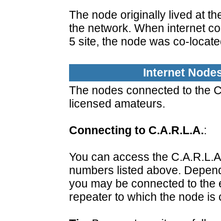
The node originally lived at th
the network. When internet co
5 site, the node was co-locate
Internet Node
The nodes connected to the C.
licensed amateurs.
Connecting to C.A.R.L.A.
:
You can access the C.A.R.L.A
numbers listed above. Depend
you may be connected to the en
repeater to which the node is