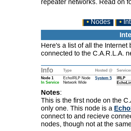
repeater networks. Read on fo
•
Nodes
•
In
Int
Here's a list of all the Inter
connected to the C.A.R.L.A. n
Info
Type
Hosted @
Service
Node 1
EchoIRLP Node
System 5
IRLP
In Service
Network Wide
EchoLi
Notes
:
This is the first node on the C.
only one. This node is a
Echo
connect to and recieve conne
nodes, though not at the same