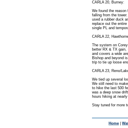
CARLA 20, Burney:
We found the reason f
falling from the tower
used a rubber duck an
replace out the entire
single PL and tempora
CARLA 22, Hawthorn
The system on Corey 
better RX & TX gain, 
and covers a wide are
Bishop and beyond is 
trip to tie up loose en
CARLA 23, Reno/Lak
We tied up several lo
We still need to make 
to hike the last 500 f
was a deep snow drift 
hours hiking at nearly
Stay tuned for more 
Home
|
Wat