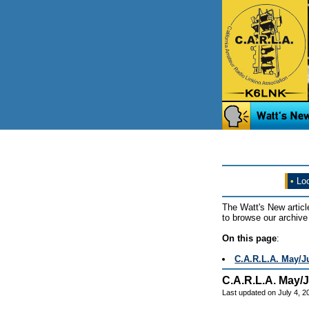
•
Loo
The Watt's New articl
to browse our archive 
On this page
:
C.A.R.L.A. May/J
C.A.R.L.A. May/
Last updated on July 4, 