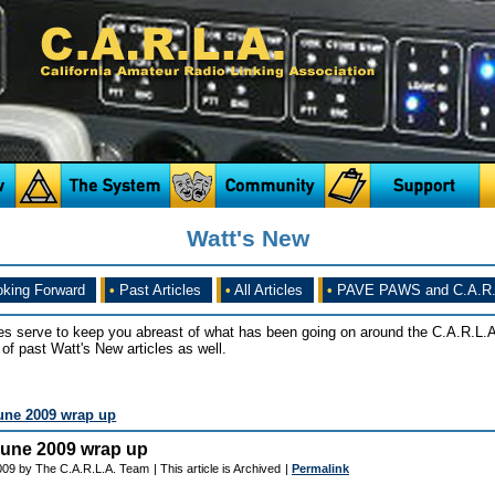
Watt's New
king Forward
•
Past Articles
•
All Articles
•
PAVE PAWS and C.A.R.
es serve to keep you abreast of what has been going on around the C.A.R.L.A
of past Watt's New articles as well.
une 2009 wrap up
June 2009 wrap up
2009 by The C.A.R.L.A. Team
| This article is Archived
|
Permalink