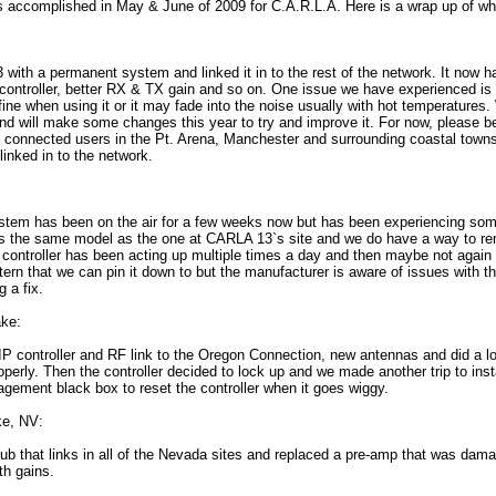
as accomplished in May & June of 2009 for C.A.R.L.A. Here is a wrap up of wh
ith a permanent system and linked it in to the rest of the network. It now 
controller, better RX & TX gain and so on. One issue we have experienced is t
fine when using it or it may fade into the noise usually with hot temperatures
and will make some changes this year to try and improve it. For now, please be
y connected users in the Pt. Arena, Manchester and surrounding coastal towns
nked in to the network.
em has been on the air for a few weeks now but has been experiencing som
It is the same model as the one at CARLA 13`s site and we do have a way to re
s controller has been acting up multiple times a day and then maybe not again 
tern that we can pin it down to but the manufacturer is aware of issues with
g a fix.
ke:
IP controller and RF link to the Oregon Connection, new antennas and did a lo
perly. Then the controller decided to lock up and we made another trip to inst
gement black box to reset the controller when it goes wiggy.
e, NV:
b that links in all of the Nevada sites and replaced a pre-amp that was dama
th gains.