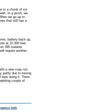
e to a chunk of ice
 with. In a pinch, we
. When we go up to
nes that still has a
eme, battery back up,
ite at 10,300 feet
 on 395 towards
ill require another
with a new coax run.
ay partly due to having
 trips doing it. There
epleting couple of
gency Info