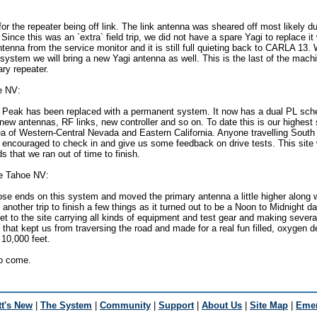
or the repeater being off link. The link antenna was sheared off most likely du
. Since this was an `extra` field trip, we did not have a spare Yagi to replace it
tenna from the service monitor and it is still full quieting back to CARLA 13
 system we will bring a new Yagi antenna as well. This is the last of the machi
ry repeater.
e NV:
Peak has been replaced with a permanent system. It now has a dual PL sch
new antennas, RF links, new controller and so on. To date this is our highest s
a of Western-Central Nevada and Eastern California. Anyone travelling South
encouraged to check in and give us some feedback on drive tests. This site w
ds that we ran out of time to finish.
e Tahoe NV:
ose ends on this system and moved the primary antenna a little higher along 
another trip to finish a few things as it turned out to be a Noon to Midnight d
eet to the site carrying all kinds of equipment and test gear and making several
that kept us from traversing the road and made for a real fun filled, oxygen d
 10,000 feet.
to come.
t's New
|
The System
|
Community
|
Support
|
About Us
|
Site Map
|
Emer