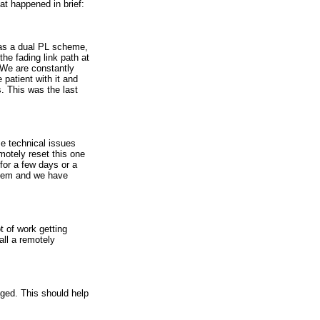
at happened in brief:
has a dual PL scheme,
he fading link path at
. We are constantly
 patient with it and
. This was the last
e technical issues
motely reset this one
for a few days or a
 them and we have
t of work getting
all a remotely
ged. This should help