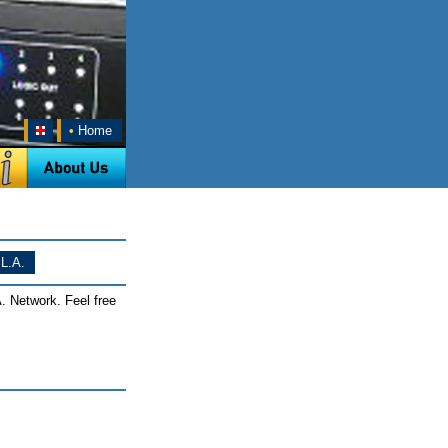
•
Home
L.A.
. Network. Feel free