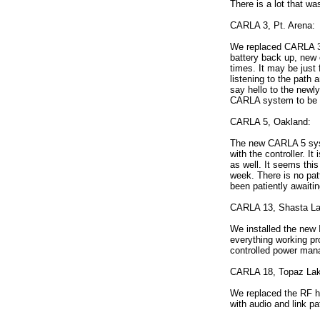
There is a lot that w
CARLA 3, Pt. Arena:
We replaced CARLA 3 w
battery back up, new 
times. It may be just 
listening to the path 
say hello to the newl
CARLA system to be li
CARLA 5, Oakland:
The new CARLA 5 syst
with the controller. 
as well. It seems thi
week. There is no pat
been patiently awaitin
CARLA 13, Shasta La
We installed the new 
everything working pro
controlled power mana
CARLA 18, Topaz Lak
We replaced the RF hu
with audio and link pa