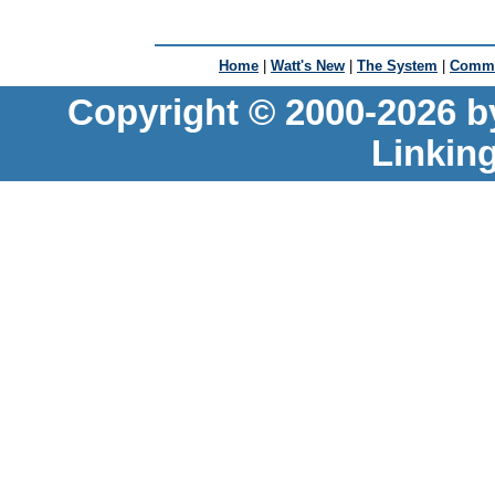
Home
|
Watt's New
|
The System
|
Commu
Copyright © 2000-2026 b
Linkin