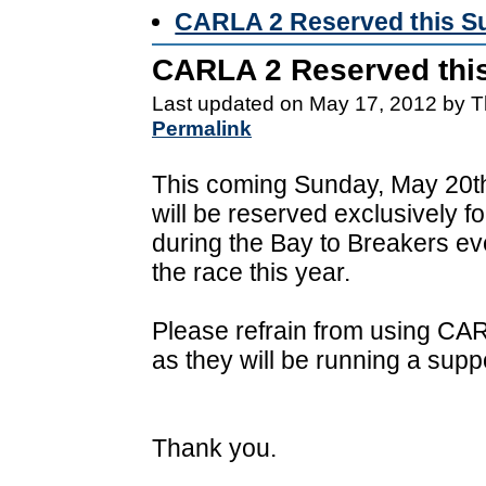
CARLA 2 Reserved this S
CARLA 2 Reserved thi
Last updated on May 17, 2012 by T
Permalink
This coming Sunday, May 20t
will be reserved exclusively 
during the Bay to Breakers eve
the race this year.
Please refrain from using C
as they will be running a suppo
Thank you.