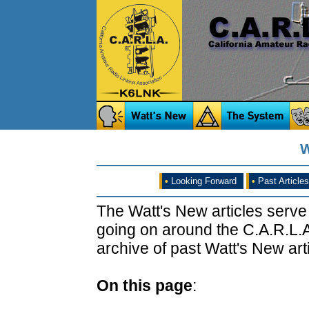
W
•
Looking Forward
•
Past Articles
The Watt's New articles serve
going on around the C.A.R.L.A
archive of past Watt's New arti
On this page
: