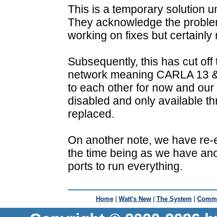
This is a temporary solution 
They acknowledge the probl
working on fixes but certainly
Subsequently, this has cut off
network meaning CARLA 13 & 2
to each other for now and our
disabled and only available thr
replaced.
On another note, we have re-
the time being as we have ano
ports to run everything.
Home
|
Watt's New
|
The System
|
Commu