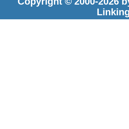
Copyright © 2000-2026 b
Linkin