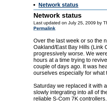
Network status
Network status
Last updated on July 25, 2009 by 
Permalink
Over the last week or so the 
Oakland/East Bay Hills (Lin
progressively worse. We were a
hours at a time trying to revive 
couple of days ago. It was hea
ourselves especially for what 
Saturday we replaced it with
slowly integrating into all of 
reliable S-Com 7K controllers.