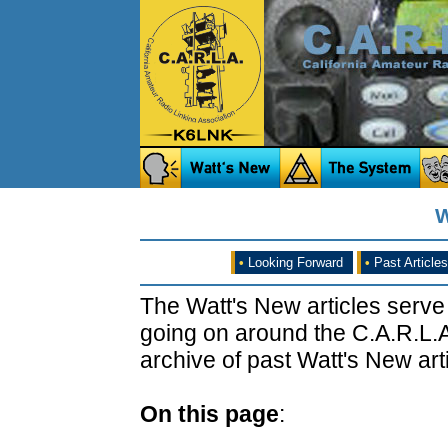
W
•
Looking Forward
•
Past Articles
The Watt's New articles serve
going on around the C.A.R.L.A
archive of past Watt's New arti
On this page
: