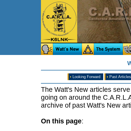
W
•
Looking Forward
•
Past Articles
The Watt's New articles serve
going on around the C.A.R.L.A
archive of past Watt's New arti
On this page
: