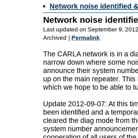
Network noise identified 
Network noise identifi
Last updated on September 9, 201
Archived
|
Permalink
The CARLA network is in a di
narrow down where some noise
announce their system number 
up on the main repeater. This
which we hope to be able to tu
Update 2012-09-07: At this ti
been identified and a tempora
cleared the diag mode from t
system number announcements
cooperation of all users of th