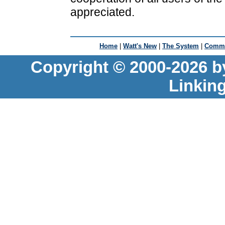
appreciated.
Home
|
Watt's New
|
The System
|
Commu
Copyright © 2000-2026 b
Linkin