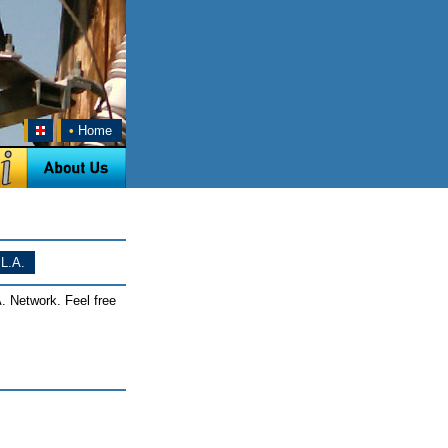
•
Home
L.A.
. Network. Feel free