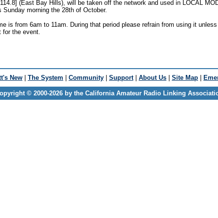
114.8] (East Bay Hills), will be taken off the network and used in LOCAL M
is Sunday morning the 28th of October.
e is from 6am to 11am. During that period please refrain from using it unless i
t for the event.
t's New
|
The System
|
Community
|
Support
|
About Us
|
Site Map
|
Emer
opyright © 2000-2026 by the California Amateur Radio Linking Associati