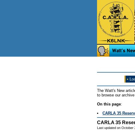
•
Loo
The Watt's New articl
to browse our archive 
On this page
:
CARLA 35 Reserv
CARLA 35 Reser
Last updated on October 