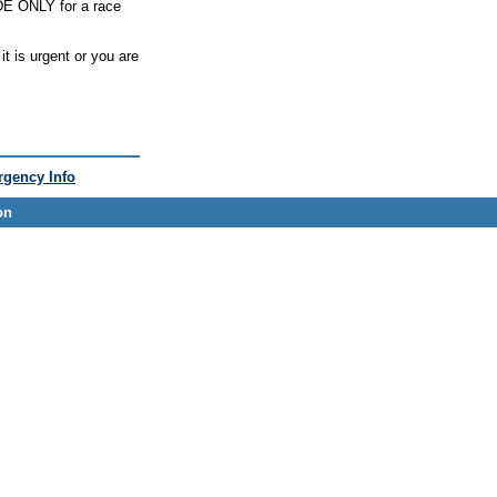
ODE ONLY for a race
t is urgent or you are
gency Info
on