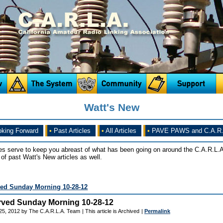
Watt's New
king Forward
•
Past Articles
•
All Articles
•
PAVE PAWS and C.A.R.
es serve to keep you abreast of what has been going on around the C.A.R.L.A
of past Watt's New articles as well.
ed Sunday Morning 10-28-12
ved Sunday Morning 10-28-12
25, 2012 by The C.A.R.L.A. Team
| This article is Archived
|
Permalink