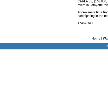
CARLA 35, [146.850, 
event in Lafayette th
Approximate time fram
participating in the ne
Thank You.
Home
|
Wat
C