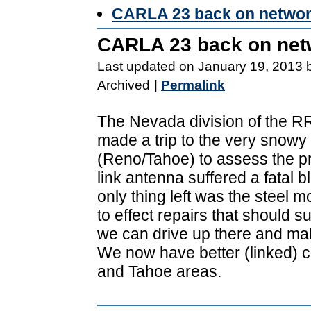
CARLA 23 back on netwo
CARLA 23 back on net
Last updated on January 19, 2013 
Archived
|
Permalink
The Nevada division of the 
made a trip to the very snowy
(Reno/Tahoe) to assess the pr
link antenna suffered a fatal 
only thing left was the steel
to effect repairs that should sus
we can drive up there and ma
We now have better (linked) 
and Tahoe areas.