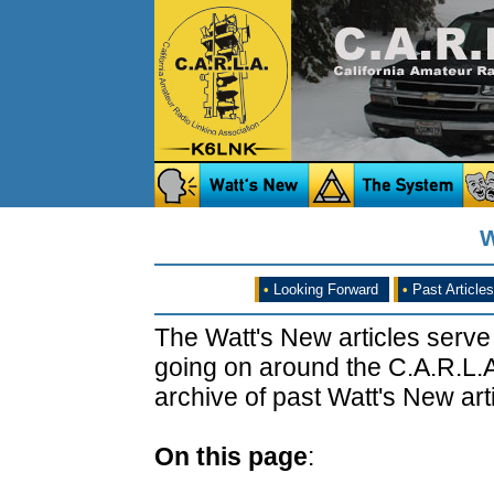
W
•
Looking Forward
•
Past Articles
The Watt's New articles serve
going on around the C.A.R.L.A
archive of past Watt's New arti
On this page
: