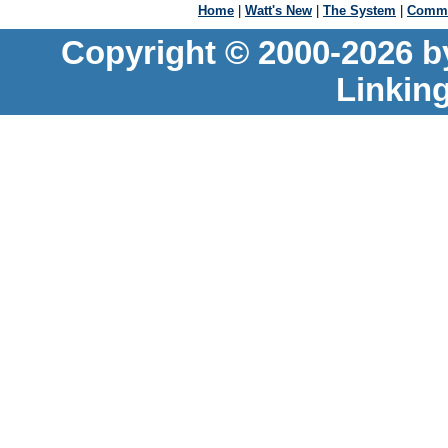
Home
|
Watt's New
|
The System
|
Commu
Copyright © 2000-2026 b
Linkin