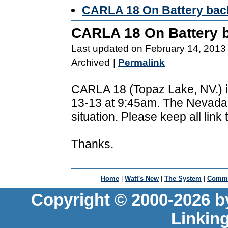
CARLA 18 On Battery bac
CARLA 18 On Battery 
Last updated on February 14, 2013
Archived
|
Permalink
CARLA 18 (Topaz Lake, NV.) i
13-13 at 9:45am. The Nevada 
situation. Please keep all link
Thanks.
Home
|
Watt's New
|
The System
|
Commu
Copyright © 2000-2026 b
Linkin