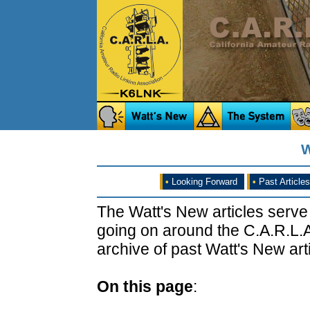
W
•
Looking Forward
•
Past Articles
The Watt's New articles serve
going on around the C.A.R.L.A
archive of past Watt's New arti
On this page
: