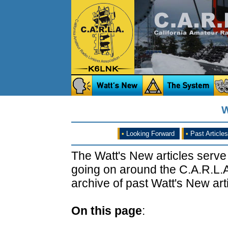
W
•
Looking Forward
•
Past Articles
The Watt's New articles serve
going on around the C.A.R.L.A
archive of past Watt's New arti
On this page
: