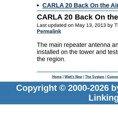
CARLA 20 Back On the Ai
CARLA 20 Back On the
Last updated on May 13, 2013 by T
Permalink
The main repeater antenna a
installed on the tower and te
the region.
Home
|
Watt's New
|
The System
|
Commu
Copyright © 2000-2026 b
Linkin