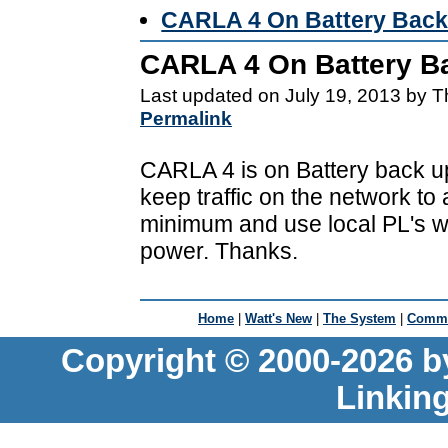
CARLA 4 On Battery Back
CARLA 4 On Battery B
Last updated on July 19, 2013 by 
Permalink
CARLA 4 is on Battery back u
keep traffic on the network to 
minimum and use local PL's w
power. Thanks.
Home
|
Watt's New
|
The System
|
Commu
Copyright © 2000-2026 b
Linkin