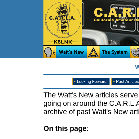
W
•
Looking Forward
•
Past Articles
The Watt's New articles serve
going on around the C.A.R.L.A
archive of past Watt's New arti
On this page
: