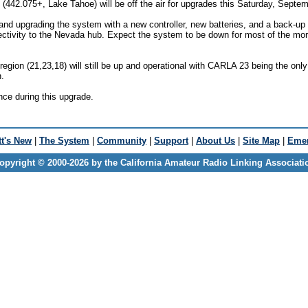
42.075+, Lake Tahoe) will be off the air for upgrades this Saturday, Septem
 and upgrading the system with a new controller, new batteries, and a back-u
ctivity to the Nevada hub. Expect the system to be down for most of the mor
region (21,23,18) will still be up and operational with CARLA 23 being the onl
.
nce during this upgrade.
t's New
|
The System
|
Community
|
Support
|
About Us
|
Site Map
|
Emer
opyright © 2000-2026 by the California Amateur Radio Linking Associati