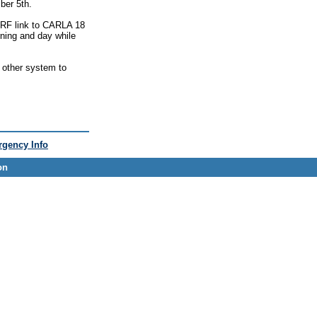
ber 5th.
p RF link to CARLA 18
ning and day while
y other system to
gency Info
on