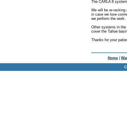
The CARLA 8 system (4
We will be re-racking
in case we lose conne
we perform the work.
Other systems in the 
cover the Tahoe basin
Thanks for your patie
Home
|
Wat
C