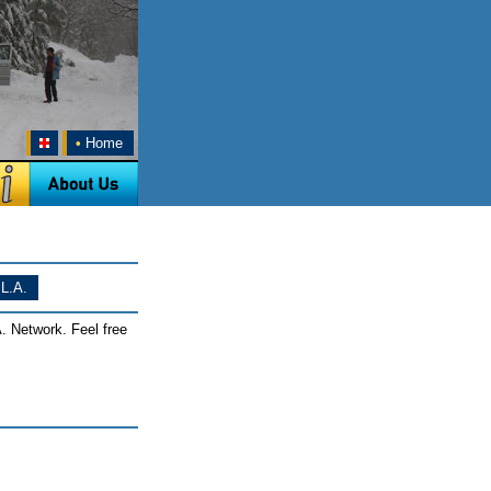
•
Home
L.A.
. Network. Feel free