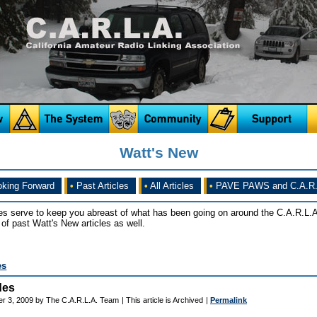
Watt's New
king Forward
•
Past Articles
•
All Articles
•
PAVE PAWS and C.A.R.
es serve to keep you abreast of what has been going on around the C.A.R.L.A
of past Watt's New articles as well.
es
des
r 3, 2009 by The C.A.R.L.A. Team
| This article is Archived
|
Permalink