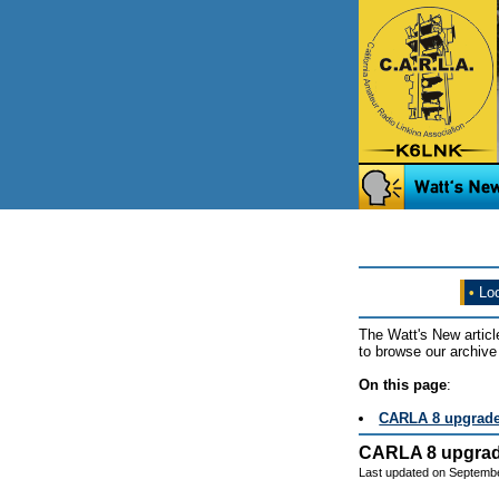
•
Loo
The Watt's New articl
to browse our archive 
On this page
:
CARLA 8 upgrad
CARLA 8 upgra
Last updated on Septembe