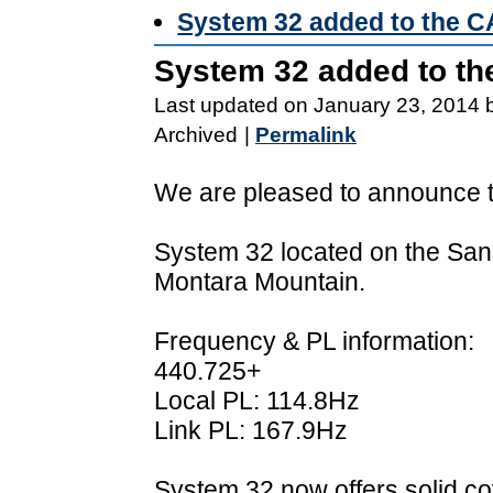
System 32 added to the 
System 32 added to t
Last updated on January 23, 2014 
Archived
|
Permalink
We are pleased to announce th
System 32 located on the San
Montara Mountain.
Frequency & PL information:
440.725+
Local PL: 114.8Hz
Link PL: 167.9Hz
System 32 now offers solid c