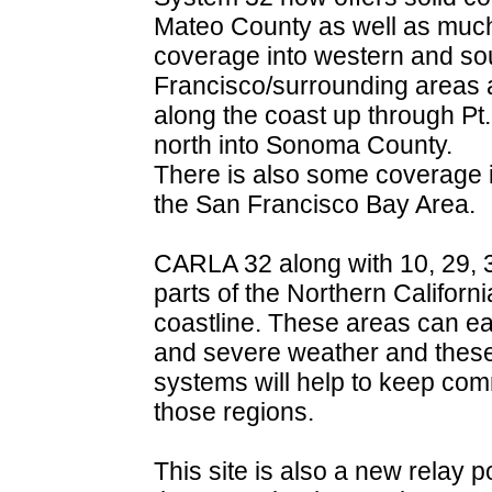
Mateo County as well as muc
coverage into western and so
Francisco/surrounding areas 
along the coast up through P
north into Sonoma County.
There is also some coverage 
the San Francisco Bay Area.
CARLA 32 along with 10, 29, 3
parts of the Northern Californi
coastline. These areas can eas
and severe weather and thes
systems will help to keep com
those regions.
This site is also a new relay 