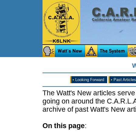
W
•
Looking Forward
•
Past Articles
The Watt's New articles serve
going on around the C.A.R.L.A
archive of past Watt's New arti
On this page
: