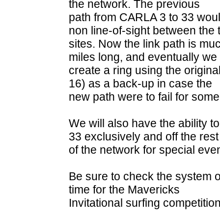
the network. The previous
path from CARLA 3 to 33 would
non line-of-sight between the
sites. Now the link path is mu
miles long, and eventually we 
create a ring using the origin
16) as a back-up in case the
new path were to fail for som
We will also have the ability
33 exclusively and off the rest
of the network for special eve
Be sure to check the system o
time for the Mavericks
Invitational surfing competition