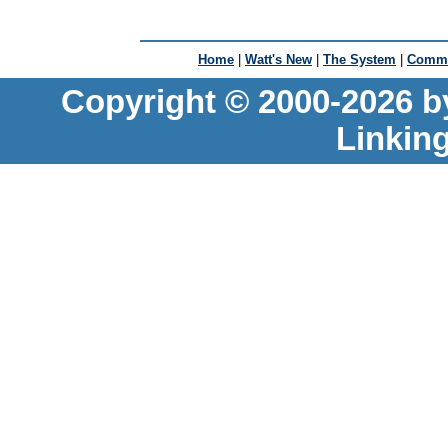
Home
|
Watt's New
|
The System
|
Commu
Copyright © 2000-2026 b
Linkin