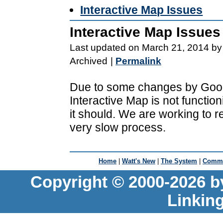
Interactive Map Issues
Interactive Map Issues
Last updated on March 21, 2014 by
Archived
|
Permalink
Due to some changes by Goog
Interactive Map is not functio
it should. We are working to r
very slow process.
Home
|
Watt's New
|
The System
|
Commu
Copyright © 2000-2026 b
Linkin