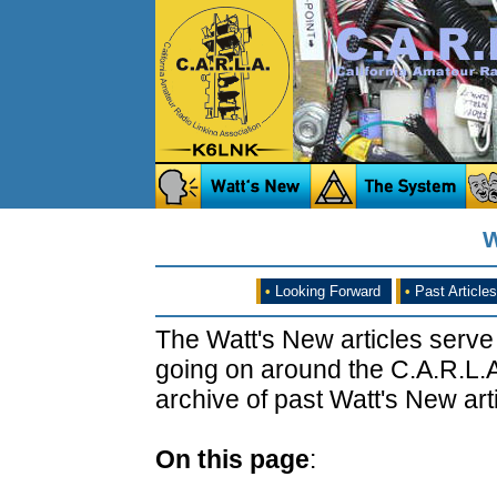
W
•
Looking Forward
•
Past Articles
The Watt's New articles serve
going on around the C.A.R.L.A
archive of past Watt's New arti
On this page
: