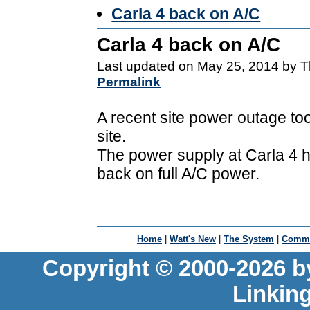
Carla 4 back on A/C
Carla 4 back on A/C
Last updated on May 25, 2014 by T
Permalink
A recent site power outage to
site.
The power supply at Carla 4 h
back on full A/C power.
Home
|
Watt's New
|
The System
|
Commu
Copyright © 2000-2026 b
Linkin