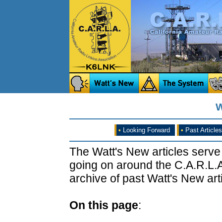
W
•
Looking Forward
•
Past Articles
The Watt's New articles serve
going on around the C.A.R.L.A
archive of past Watt's New arti
On this page
: