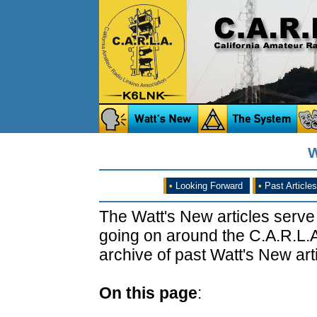
W
•
Looking Forward
•
Past Articles
The Watt's New articles serve
going on around the C.A.R.L.A
archive of past Watt's New arti
On this page
: