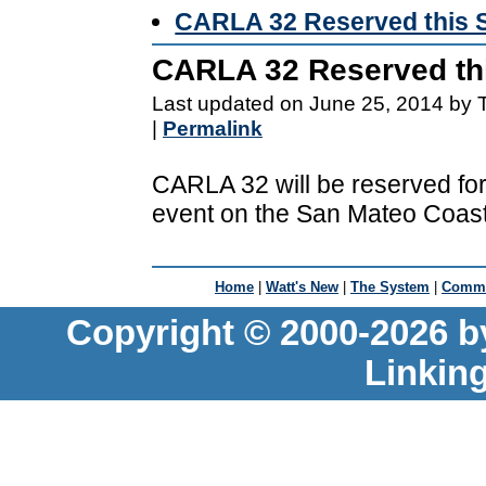
CARLA 32 Reserved this 
CARLA 32 Reserved th
Last updated on June 25, 2014 by 
|
Permalink
CARLA 32 will be reserved for 
event on the San Mateo Coast
Home
|
Watt's New
|
The System
|
Commu
Copyright © 2000-2026 b
Linkin