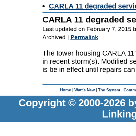
CARLA 11 degraded servi
CARLA 11 degraded se
Last updated on February 7, 2015 
Archived
|
Permalink
The tower housing CARLA 11's
in recent storm(s). Modified s
is be in effect until repairs c
Home
|
Watt's New
|
The System
|
Commu
Copyright © 2000-2026 b
Linkin