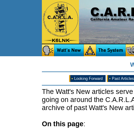
W
•
Looking Forward
•
Past Articles
The Watt's New articles serve
going on around the C.A.R.L.A
archive of past Watt's New arti
On this page
: