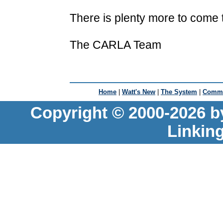
There is plenty more to come t
The CARLA Team
Home
|
Watt's New
|
The System
|
Commu
Copyright © 2000-2026 b
Linkin