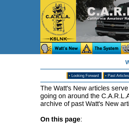
W
•
Looking Forward
•
Past Articles
The Watt's New articles serve
going on around the C.A.R.L.A
archive of past Watt's New arti
On this page
: