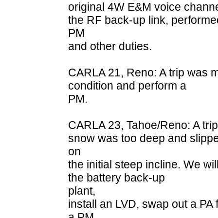
original 4W E&M voice channel
the RF back-up link, performe
PM
and other duties.
CARLA 21, Reno: A trip was ma
condition and perform a
PM.
CARLA 23, Tahoe/Reno: A trip 
snow was too deep and slipp
on
the initial steep incline. We wi
the battery back-up
plant,
install an LVD, swap out a PA
a PM.