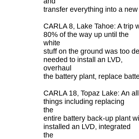
and
transfer everything into a new
CARLA 8, Lake Tahoe: A trip 
80% of the way up until the
white
stuff on the ground was too dee
needed to install an LVD,
overhaul
the battery plant, replace bat
CARLA 18, Topaz Lake: An all
things including replacing
the
entire battery back-up plant 
installed an LVD, integrated
the