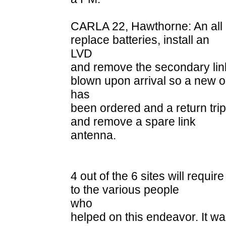
CARLA 22, Hawthorne: An all d
replace batteries, install an
LVD
and remove the secondary lin
blown upon arrival so a new 
has
been ordered and a return trip
and remove a spare link
antenna.
4 out of the 6 sites will requir
to the various people
who
helped on this endeavor. It w