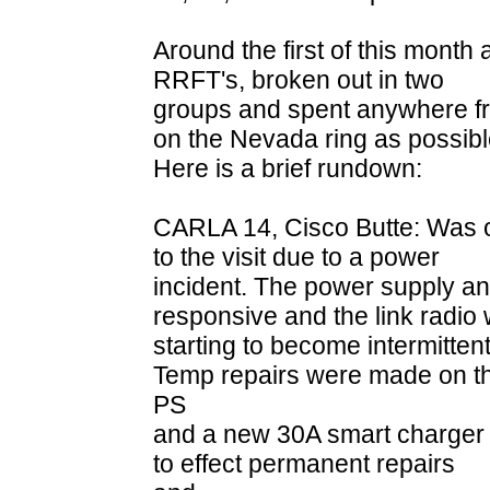
Around the first of this month
RRFT's, broken out in two
groups and spent anywhere fr
on the Nevada ring as possibl
Here is a brief rundown:
CARLA 14, Cisco Butte: Was o
to the visit due to a power
incident. The power supply an
responsive and the link radio
starting to become intermittent
Temp repairs were made on t
PS
and a new 30A smart charger w
to effect permanent repairs