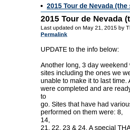
2015 Tour de Nevada (the 
2015 Tour de Nevada (t
Last updated on May 21, 2015 by T
Permalink
UPDATE to the info below:
Another long, 3 day weekend 
sites including the ones we w
unable to make it to last time
were completed and are read
to
go. Sites that have had vario
performed on them were: 8,
14,
21, 22, 23 & 24. A special TH