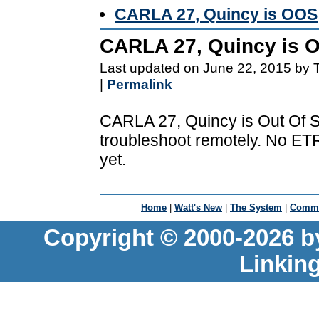
CARLA 27, Quincy is OOS
CARLA 27, Quincy is 
Last updated on June 22, 2015 by 
|
Permalink
CARLA 27, Quincy is Out Of Se
troubleshoot remotely. No ETR
yet.
Home
|
Watt's New
|
The System
|
Commu
Copyright © 2000-2026 b
Linkin