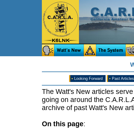
W
•
Looking Forward
•
Past Articles
The Watt's New articles serve
going on around the C.A.R.L.A
archive of past Watt's New arti
On this page
: