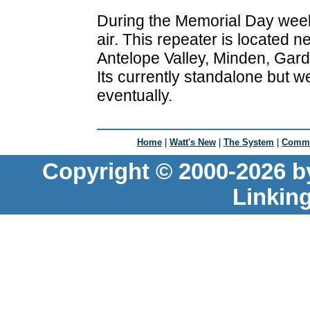
During the Memorial Day wee
air. This repeater is located
Antelope Valley, Minden, Gard
Its currently standalone but we
eventually.
Home
|
Watt's New
|
The System
|
Commu
Copyright © 2000-2026 b
Linkin