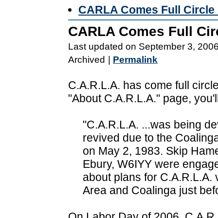
CARLA Comes Full Circle 
CARLA Comes Full Circ
Last updated on September 3, 200
Archived
|
Permalink
C.A.R.L.A. has come full circle
"About C.A.R.L.A." page, you'll
"C.A.R.L.A. ...was being d
revived due to the Coaling
on May 2, 1983. Skip Hame
Ebury, W6IYY were engaged
about plans for C.A.R.L.A.
Area and Coalinga just bef
On Labor Day of 2006, C.A.R.L.