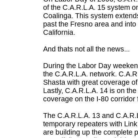
of the C.A.R.L.A. 15 system o
Coalinga. This system extend
past the Fresno area and into 
California.
And thats not all the news...
During the Labor Day weekend
the C.A.R.L.A. network. C.A.R.
Shasta with great coverage of
Lastly, C.A.R.L.A. 14 is on the
coverage on the I-80 corridor
The C.A.R.L.A. 13 and C.A.R.L
temporary repeaters with Link 
are building up the complete p