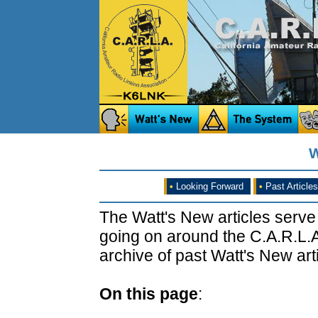
W
•
Looking Forward
•
Past Articles
The Watt's New articles serve
going on around the C.A.R.L.A
archive of past Watt's New arti
On this page
: