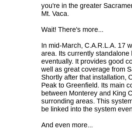
you're in the greater Sacramen
Mt. Vaca.
Wait! There's more...
In mid-March, C.A.R.L.A. 17 w
area. Its currently standalone 
eventually. It provides good c
well as great coverage from S
Shortly after that installatio
Peak to Greenfield. Its main 
between Monterey and King Cit
surronding areas. This system i
be linked into the system even
And even more...