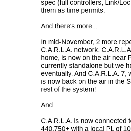
spec (full controllers, Link/Lo
them as time permits.
And there's more...
In mid-November, 2 more repea
C.A.R.L.A. network. C.A.R.L.A
home, is now on the air near P
currently standalone but we hop
eventually. And C.A.R.L.A. 7, 
is now back on the air in the 
rest of the system!
And...
C.A.R.L.A. is now connected 
440.750+ with a local PL of 10