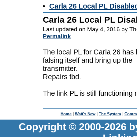
Carla 26 Local PL Disable
Carla 26 Local PL Disa
Last updated on May 4, 2016 by Th
Permalink
The local PL for Carla 26 has 
falsing itself and bring up the
transmitter.
Repairs tbd.
The link PL is still functioning 
Home
|
Watt's New
|
The System
|
Commu
Copyright © 2000-2026 b