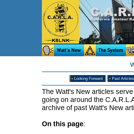
W
•
Looking Forward
•
Past Articles
The Watt's New articles serve
going on around the C.A.R.L.A
archive of past Watt's New arti
On this page
: