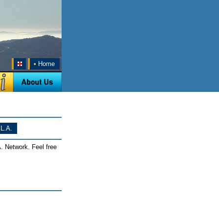
•
Home
L.A.
. Network. Feel free