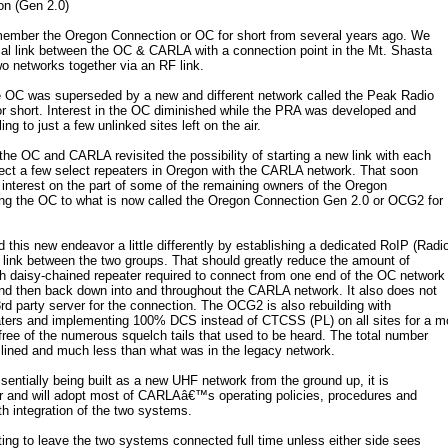
n (Gen 2.0)
mber the Oregon Connection or OC for short from several years ago. We
cal link between the OC & CARLA with a connection point in the Mt. Shasta
wo networks together via an RF link.
e OC was superseded by a new and different network called the Peak Radio
r short. Interest in the OC diminished while the PRA was developed and
ling to just a few unlinked sites left on the air.
the OC and CARLA revisited the possibility of starting a new link with each
ect a few select repeaters in Oregon with the CARLA network. That soon
 interest on the part of some of the remaining owners of the Oregon
ing the OC to what is now called the Oregon Connection Gen 2.0 or OCG2 for
is new endeavor a little differently by establishing a dedicated RoIP (Radi
nt link between the two groups. That should greatly reduce the amount of
h daisy-chained repeater required to connect from one end of the OC network
and then back down into and throughout the CARLA network. It also does not
 3rd party server for the connection. The OCG2 is also rebuilding with
ers and implementing 100% DCS instead of CTCSS (PL) on all sites for a m
free of the numerous squelch tails that used to be heard. The total number
amlined and much less than what was in the legacy network.
entially being built as a new UHF network from the ground up, it is
er and will adopt most of CARLAâ€™s operating policies, procedures and
th integration of the two systems.
cting to leave the two systems connected full time unless either side sees