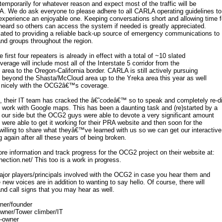
temporarily for whatever reason and expect most of the traffic will be
. We do ask everyone to please adhere to all CARLA operating guidelines to
perience an enjoyable one. Keeping conversations short and allowing time f
heard so others can access the system if needed is greatly appreciated.
ted to providing a reliable back-up source of emergency communications to
and groups throughout the region.
the first four repeaters is already in effect with a total of ~10 slated
overage will include most all of the Interstate 5 corridor from the
rea to the Oregon-California border. CARLA is still actively pursuing
 beyond the Shasta/McCloud area up to the Yreka area this year as well
l nicely with the OCG2â€™s coverage.
, their IT team has cracked the â€˜codeâ€™ so to speak and completely re-d
 work with Google maps. This has been a daunting task and (re)started by a
 our side but the OCG2 guys were able to devote a very significant amount
ey were able to get it working for their PRA website and then soon for the
illing to share what theyâ€™ve learned with us so we can get our interactive
again after all these years of being broken.
e information and track progress for the OCG2 project on their website at:
ection.net/ This too is a work in progress.
 major players/principals involved with the OCG2 in case you hear them and
new voices are in addition to wanting to say hello. Of course, there will
nd call signs that you may hear as well.
ner/founder
wner/Tower climber/IT
-owner