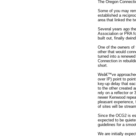
The Oregon Connectio
Some of you may reme
established a recipro
area that linked the t
Several years ago th
Association or PRA fo
built out, finally dwind
One of the owners of 
other that would conn
turned into a renewed
Connection in rebuild
short.
Weâ€™ve approached th
over IP) point to poi
key-up delay that eac
to the other created 
rely on a reflector or
newer Kenwood repeat
pleasant experience, 
of sites will be stre
Since the OCG2 is ess
expected to be quiet
guidelines for a smoo
We are initially expe