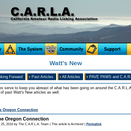
Watt's New
king Forward
•
Past Articles
•
All Articles
•
PAVE PAWS and C.A.R.
es serve to keep you abreast of what has been going on around the C.A.R.L.A
of past Watt's New articles as well.
e Oregon Connection
he Oregon Connection
 25, 2016 by The C.A.R.L.A. Team
| This article is Archived
|
Permalink