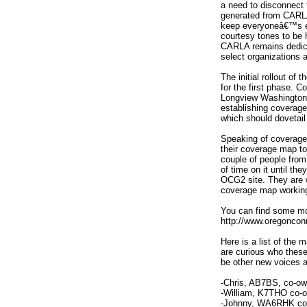
a need to disconnect 
generated from CARLA
keep everyoneâ€™s ex
courtesy tones to be 
CARLA remains dedica
select organizations 
The initial rollout of 
for the first phase. C
Longview Washington a
establishing coverage
which should dovetai
Speaking of coverage
their coverage map to
couple of people from
of time on it until th
OCG2 site. They are w
coverage map working 
You can find some mor
http://www.oregonconn
Here is a list of the
are curious who these 
be other new voices a
-Chris, AB7BS, co-ow
-William, K7THO co-o
-Johnny, WA6RHK co