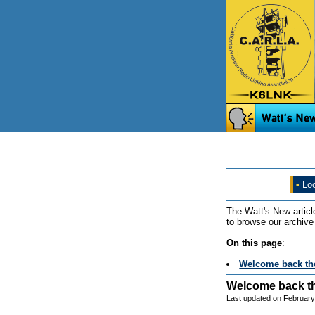
•
Loo
The Watt's New articl
to browse our archive 
On this page
:
Welcome back th
Welcome back t
Last updated on February